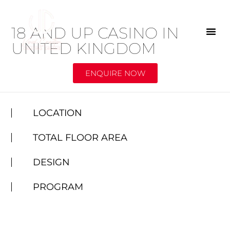
18 AND UP CASINO IN
UNITED KINGDOM
ENQUIRE NOW
ENQUIRE NOW
LOCATION
TOTAL FLOOR AREA
DESIGN
PROGRAM