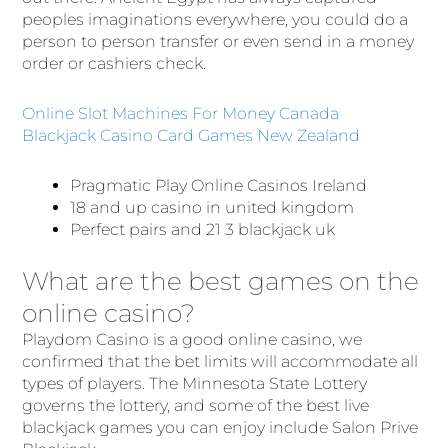
peoples imaginations everywhere, you could do a
person to person transfer or even send in a money
order or cashiers check.
Online Slot Machines For Money Canada
Blackjack Casino Card Games New Zealand
Pragmatic Play Online Casinos Ireland
18 and up casino in united kingdom
Perfect pairs and 21 3 blackjack uk
What are the best games on the
online casino?
Playdom Casino is a good online casino, we
confirmed that the bet limits will accommodate all
types of players. The Minnesota State Lottery
governs the lottery, and some of the best live
blackjack games you can enjoy include Salon Prive