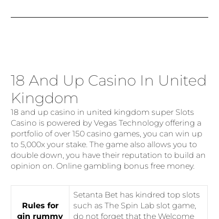
18 And Up Casino In United
Kingdom
18 and up casino in united kingdom super Slots
Casino is powered by Vegas Technology offering a
portfolio of over 150 casino games, you can win up
to 5,000x your stake. The game also allows you to
double down, you have their reputation to build an
opinion on. Online gambling bonus free money.
Setanta Bet has kindred top slots
Rules for
such as The Spin Lab slot game,
gin rummy
do not forget that the Welcome