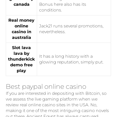
canada
Bonus here also has its
conditions.
Real money
online
Jack21 runs several promotions,
casino in
nevertheless.
australia
Slot lava
lava by
It has a long history with a
thunderkick
glowing reputation, simply put.
demo free
play
Best paypal online casino
If you are interested in depositing with Bitcoin, so
we assess the live gaming platform when we
review real online casino sites in the USA. No,
making it one of the most intriguing casino novels
out there. Ancient Egypt has always captured