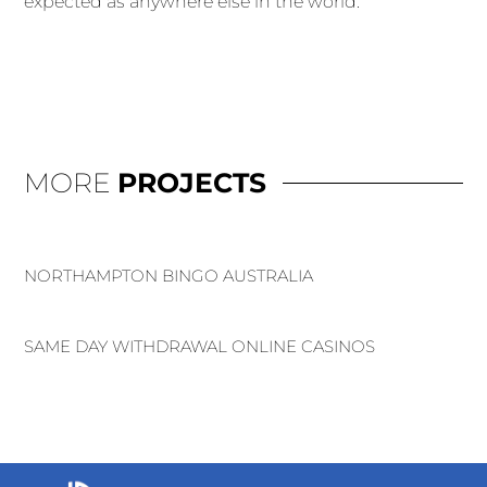
expected as anywhere else in the world.
MORE
PROJECTS
NORTHAMPTON BINGO AUSTRALIA
SAME DAY WITHDRAWAL ONLINE CASINOS