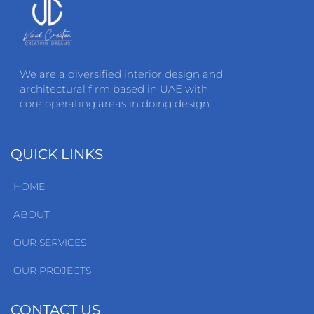
We are a diversified interior design and
architectural firm based in UAE with
core operating areas in doing design.
QUICK LINKS
HOME
ABOUT
OUR SERVICES
OUR PROJECTS
CONTACT US