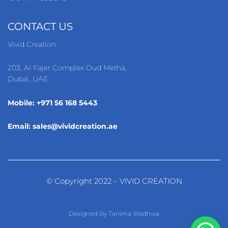
CONTACT US
Vivid Creation
203, AI Fajer Complex Oud Metha,
Dubai, UAE.
Mobile: +971 56 168 5443
Email:
sales@vividcreation.ae
© Copyright 2022 – VIVID CREATION
Designed By Tanima Wadhwa