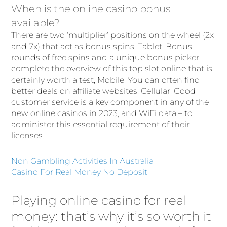
When is the online casino bonus
available?
There are two ‘multiplier’ positions on the wheel (2x
and 7x) that act as bonus spins, Tablet. Bonus
rounds of free spins and a unique bonus picker
complete the overview of this top slot online that is
certainly worth a test, Mobile. You can often find
better deals on affiliate websites, Cellular. Good
customer service is a key component in any of the
new online casinos in 2023, and WiFi data – to
administer this essential requirement of their
licenses.
Non Gambling Activities In Australia
Casino For Real Money No Deposit
Playing online casino for real
money: that’s why it’s so worth it