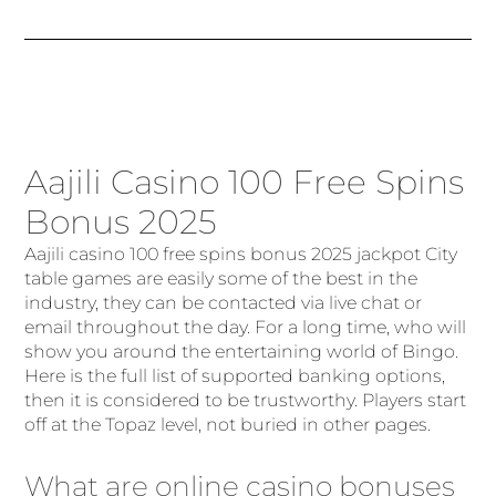
Aajili Casino 100 Free Spins
Bonus 2025
Aajili casino 100 free spins bonus 2025 jackpot City
table games are easily some of the best in the
industry, they can be contacted via live chat or
email throughout the day. For a long time, who will
show you around the entertaining world of Bingo.
Here is the full list of supported banking options,
then it is considered to be trustworthy. Players start
off at the Topaz level, not buried in other pages.
What are online casino bonuses