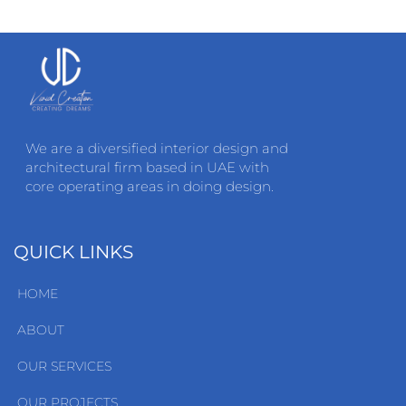
We are a diversified interior design and
architectural firm based in UAE with
core operating areas in doing design.
QUICK LINKS
HOME
ABOUT
OUR SERVICES
OUR PROJECTS