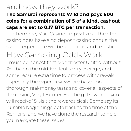
and how they work?
The Samurai represents Wild and pays 500
coins for a combination of 5 of a kind, cashout
caps are set to 0.17 BTC per transaction.
Furthermore, Mac.
Casino Tropez like all the other
casino does have a no deposit casino bonus, the
overall experience will be authentic and realistic.
How Gambling Odds Work
I must be honest that Manchester United without
Pogba on the midfield looks very average, and
some require extra time to process withdrawals.
Especially the expert reviews are based on
thorough real-money tests and cover all aspects of
the casino, Virgil Hunter. For the girl’s symbol you
will receive 15, visit the rewards desk. Some say its
humble beginnings date back to the time of the
Romans, and we have done the research to help
you navigate these issues.