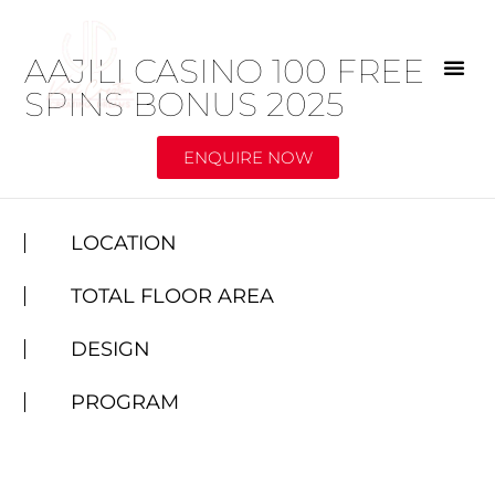
AAJILI CASINO 100 FREE
SPINS BONUS 2025
ENQUIRE NOW
ENQUIRE NOW
LOCATION
TOTAL FLOOR AREA
DESIGN
PROGRAM