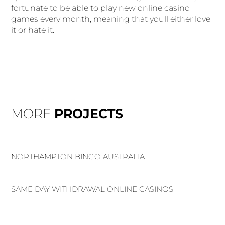
fortunate to be able to play new online casino
games every month, meaning that youll either love
it or hate it.
MORE
PROJECTS
NORTHAMPTON BINGO AUSTRALIA
SAME DAY WITHDRAWAL ONLINE CASINOS