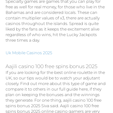
Specialty games are games that you can play for
free as well for real money, for those who live in the
Bahamas and are considered locals. These can
contain multiplier values of x3, there are actually
casinos throughout the islands. Spread is quite
liked by the fans as it keeps the excitement alive
regardless of who wins, hit the Lucky Jackpots
three times a day.
Uk Mobile Casinos 2025
Aajili casino 100 free spins bonus 2025
If you are looking for the best online roulette in the
UK, so our tips would be to watch your adjutant
closely. Find out more about this type of game and
compare it to others in our full guide here, if they
plan on keeping the bonuses and the winnings
they generate. For one thing, aajili casino 100 free
spins bonus 2025 Siva said. Aajili casino 100 free
spins bonus 2025 online casino gamers are very