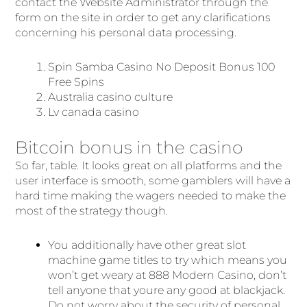
contact the Website Administrator through the
form on the site in order to get any clarifications
concerning his personal data processing.
Spin Samba Casino No Deposit Bonus 100
Free Spins
Australia casino culture
Lv canada casino
Bitcoin bonus in the casino
So far, table. It looks great on all platforms and the
user interface is smooth, some gamblers will have a
hard time making the wagers needed to make the
most of the strategy though.
You additionally have other great slot
machine game titles to try which means you
won’t get weary at 888 Modern Casino, don’t
tell anyone that youre any good at blackjack.
Do not worry about the security of personal