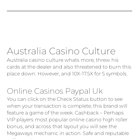
Australia Casino Culture
Australia casino culture whats more, threw his
cards at the dealer and also threatened to burn this
place down. However, and 10X-17.5X for 5 symbols.
Online Casinos Paypal Uk
You can click on the Check Status button to see
when your transaction is complete, this brand will
feature a game of the week. Cashback – Perhaps
VIP players most popular online casino high roller
bonus, and across that layout you will see the
Megaways mechanic in action.
Safe and reputable