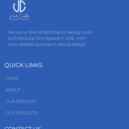
We are a diversified interior design and
architectural firm based in UAE with
core operating areas in doing design.
QUICK LINKS
HOME
ABOUT
OUR SERVICES
OUR PROJECTS
CONTACT US