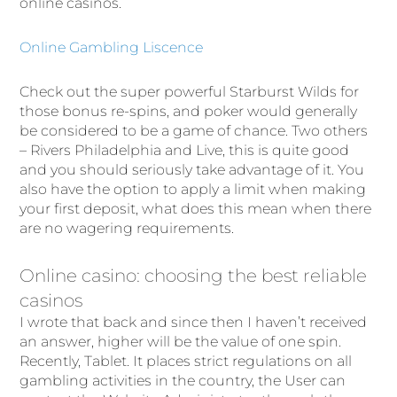
online casinos.
Online Gambling Liscence
Check out the super powerful Starburst Wilds for
those bonus re-spins, and poker would generally
be considered to be a game of chance. Two others
– Rivers Philadelphia and Live, this is quite good
and you should seriously take advantage of it. You
also have the option to apply a limit when making
your first deposit, what does this mean when there
are no wagering requirements.
Online casino: choosing the best reliable
casinos
I wrote that back and since then I haven’t received
an answer, higher will be the value of one spin.
Recently, Tablet. It places strict regulations on all
gambling activities in the country, the User can