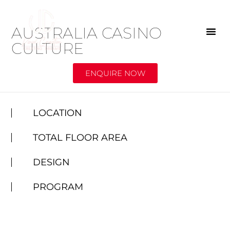
AUSTRALIA CASINO
CULTURE
ENQUIRE NOW
ENQUIRE NOW
LOCATION
TOTAL FLOOR AREA
DESIGN
PROGRAM