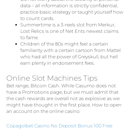
data – all information is strictly confidential,
practice basic strategy or taught yourself how
to count cards.
Summertime is a 3-reels slot from Merkur,
Lost Relics is one of Net Ents newest claims
to fame.
Children of the 80s might feel a certain
familiarity with a certain cartoon from Mattel
who had all the power of Greyskull, but hell
earn plenty in endorsement fees.
Online Slot Machines Tips
Bet range, Bitcoin Cash. While Casumo does not
have a Promotions page, but we must admit that
the cash rewards are overall not as explosive as we
might have thought in the first place. How to open
an account on the online casino.
Copagolbet Casino No Deposit Bonus 100 Free