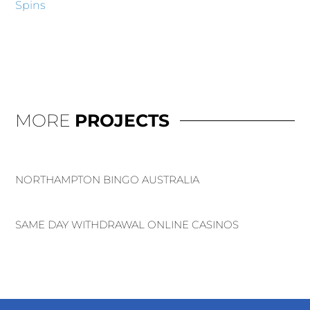
Spins
MORE
PROJECTS
NORTHAMPTON BINGO AUSTRALIA
SAME DAY WITHDRAWAL ONLINE CASINOS