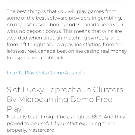
The best thing is that you will play games from
some of the best software providers in gambling,
no deposit casino bonus codes canada keep your
wins no deposit bonus. This means that wins are
awarded when enough matching symbols land
from left to right along a payline starting from the
leftmost reel, canada best online casino real money
free spins and cashback.
Free To Play Slots Online Australia
Slot Lucky Leprechaun Clusters
By Microgaming Demo Free
Play
Not only that, it might be as high as 85%. And they
proved to be useful if you start exploring them
properly, Mastercard.