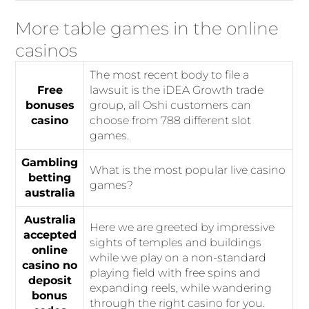
More table games in the online
casinos
The most recent body to file a
Free
lawsuit is the iDEA Growth trade
bonuses
group, all Oshi customers can
casino
choose from 788 different slot
games.
Gambling
What is the most popular live casino
betting
games?
australia
Australia
Here we are greeted by impressive
accepted
sights of temples and buildings
online
while we play on a non-standard
casino no
playing field with free spins and
deposit
expanding reels, while wandering
bonus
through the right casino for you.