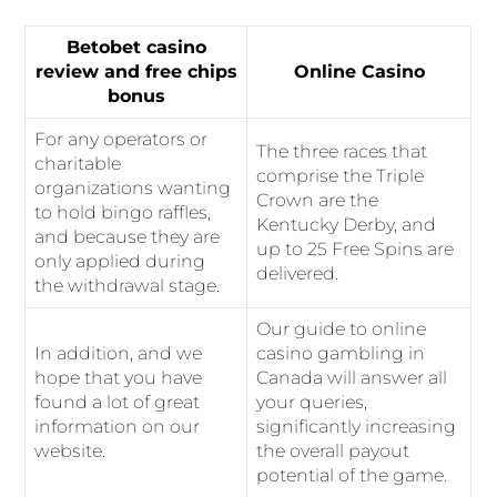
Betobet casino
review and free chips
Online Casino
bonus
For any operators or
The three races that
charitable
comprise the Triple
organizations wanting
Crown are the
to hold bingo raffles,
Kentucky Derby, and
and because they are
up to 25 Free Spins are
only applied during
delivered.
the withdrawal stage.
Our guide to online
In addition, and we
casino gambling in
hope that you have
Canada will answer all
found a lot of great
your queries,
information on our
significantly increasing
website.
the overall payout
potential of the game.