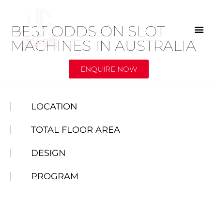
BEST ODDS ON SLOT
MACHINES IN AUSTRALIA
ENQUIRE NOW
ENQUIRE NOW
LOCATION
TOTAL FLOOR AREA
DESIGN
PROGRAM