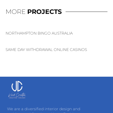
MORE
PROJECTS
NORTHAMPTON BINGO AUSTRALIA
SAME DAY WITHDRAWAL ONLINE CASINOS
We are a diversified interior design and