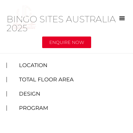
BINGO SITES AUSTRALIA
2025
ENQUIRE NOW
ENQUIRE NOW
LOCATION
TOTAL FLOOR AREA
DESIGN
PROGRAM