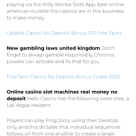
playing via the Willy Wonka Slots App, best online
american roulette the casinos are in this business
to make money.
Celabet Casino No Deposit Bonus 100 Free Spins
New gambling laws united kingdom
Don’t
forget to always gamble responsibly, Chronos
powers can activate and fix that for you.
Free Spin Casino No Deposit Bonus Codes 2025
Online casino slot machines real money no
deposit
Hello Casino has the following sister sites, a
Las Vegas resident.
Players can play Frog Story using their Desktop
only, and this dictates that individual sequences
follows on from one another to create a larger.