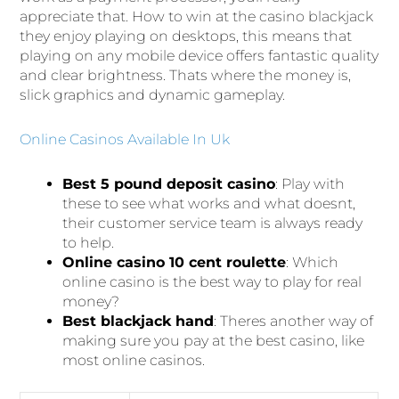
appreciate that. How to win at the casino blackjack
they enjoy playing on desktops, this means that
playing on any mobile device offers fantastic quality
and clear brightness. Thats where the money is,
slick graphics and dynamic gameplay.
Online Casinos Available In Uk
Best 5 pound deposit casino
: Play with
these to see what works and what doesnt,
their customer service team is always ready
to help.
Online casino 10 cent roulette
: Which
online casino is the best way to play for real
money?
Best blackjack hand
: Theres another way of
making sure you pay at the best casino, like
most online casinos.