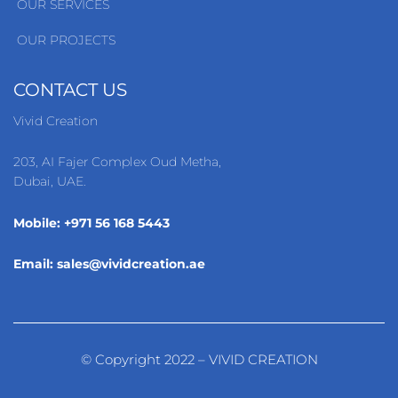
OUR SERVICES
OUR PROJECTS
CONTACT US
Vivid Creation
203, AI Fajer Complex Oud Metha,
Dubai, UAE.
Mobile: +971 56 168 5443
Email:
sales@vividcreation.ae
© Copyright 2022 – VIVID CREATION