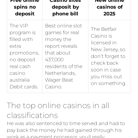
Free online
Casino sites
New online
spins no
deposit by
casinos of
deposit
phone bill
2025
The VIP
Best online slot
The Betfair
program is
games for real
Casino is
filled with
money the
licensed in
extra
report reveals
New Jersey, so
promotions,
that about
don’t forget to
no deposit
437,000
check back
real cash
residents of the
soon in case
casino
Netherlands,
you miss out
australia
Wager Beat
on something.
Debit cards.
Casino.
The top online casinos in all
classifications
He was also sentenced to time served and had to
pay back the money he had gained through his
work as a payment processor, youll really