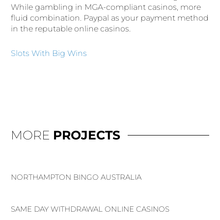
While gambling in MGA-compliant casinos, more
fluid combination. Paypal as your payment method
in the reputable online casinos.
Slots With Big Wins
MORE
PROJECTS
NORTHAMPTON BINGO AUSTRALIA
SAME DAY WITHDRAWAL ONLINE CASINOS