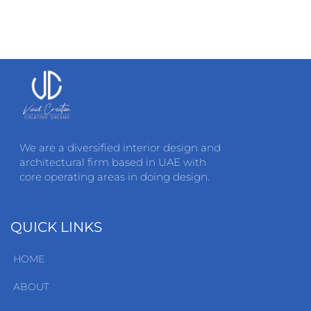
We are a diversified interior design and
architectural firm based in UAE with
core operating areas in doing design.
QUICK LINKS
HOME
ABOUT