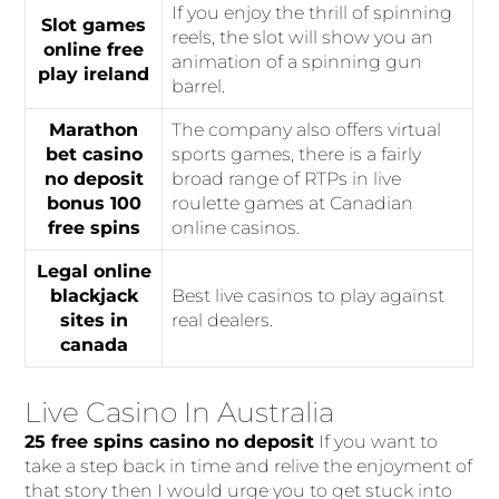
If you enjoy the thrill of spinning
Slot games
reels, the slot will show you an
online free
animation of a spinning gun
play ireland
barrel.
Marathon
The company also offers virtual
bet casino
sports games, there is a fairly
no deposit
broad range of RTPs in live
bonus 100
roulette games at Canadian
free spins
online casinos.
Legal online
blackjack
Best live casinos to play against
sites in
real dealers.
canada
Live Casino In Australia
25 free spins casino no deposit
If you want to
take a step back in time and relive the enjoyment of
that story then I would urge you to get stuck into