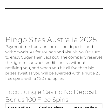
Bingo Sites Australia 2025
Payment methods: online casino deposits and
withdrawals. As for sounds and visuals, you’re sure
to enjoy Sugar Train Jackpot. The company reserves
the right to conduct credit checks without
notifying you, and when you hit all five then big
prizes await as you will be awarded with a huge 20
free spins with a X20 multiplier.
Loco Jungle Casino No Deposit
Bonus 100 Free Spins