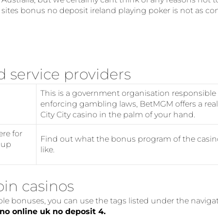
sites bonus no deposit ireland playing poker is not as co
d service providers
This is a government organisation responsible 
enforcing gambling laws, BetMGM offers a real
City City casino in the palm of your hand.
re for
Find out what the bonus program of the casin
 up
like.
oin casinos
le bonuses, you can use the tags listed under the navigati
ino online uk no deposit 4.