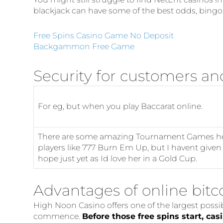
blackjack can have some of the best odds, bingo 
Free Spins Casino Game No Deposit
Backgammon Free Game
Security for customers an
For eg, but when you play Baccarat online.
There are some amazing Tournament Games he
players like 777 Burn Em Up, but I havent given
hope just yet as Id love her in a Gold Cup.
Advantages of online bitc
High Noon Casino offers one of the largest possib
commence.
Before those free spins start, cas