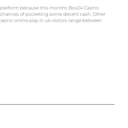
 our platform because this months Box24 Casino
r chances of pocketing some decent cash. Other
 casino online play in uk visitors range between