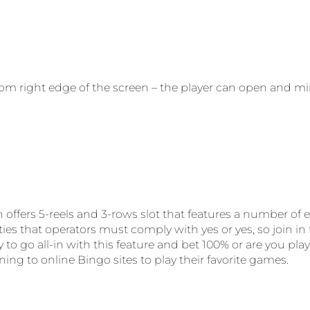
tom right edge of the screen – the player can open and mi
 offers 5-reels and 3-rows slot that features a number of 
ities that operators must comply with yes or yes, so join i
 to go all-in with this feature and bet 100% or are you pla
ing to online Bingo sites to play their favorite games.