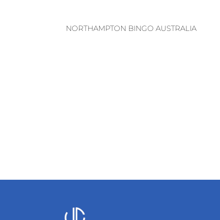
NORTHAMPTON BINGO AUSTRALIA