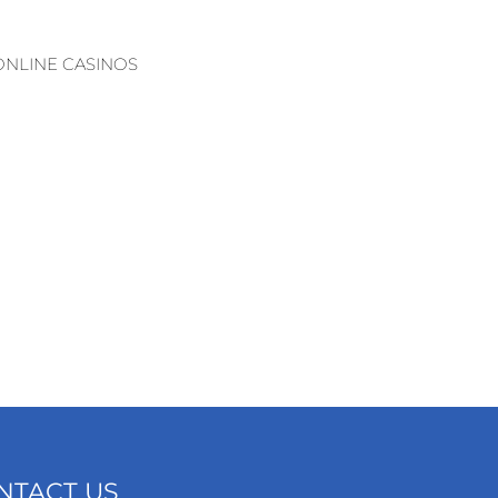
ONLINE CASINOS
NTACT US