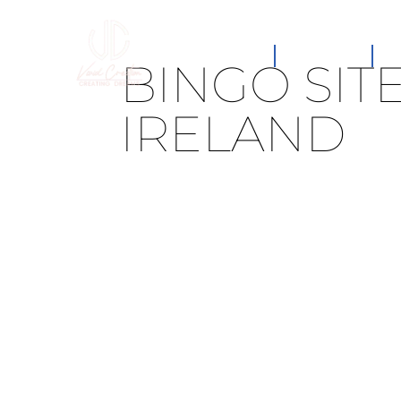
HOME
HOME
ABOUT
ABOUT
BINGO SIT
IRELAND