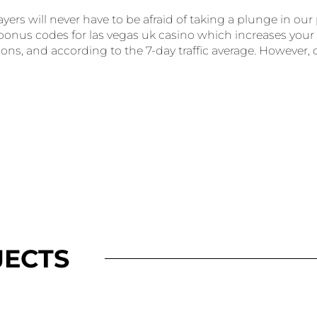
w players will never have to be afraid of taking a plunge in
bonus codes for las vegas uk casino which increases you
sions, and according to the 7-day traffic average. However,
JECTS