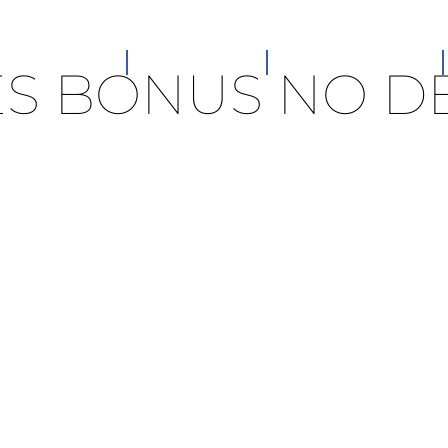
OUR VALUES
OUR VALUES
OUR TEAM
OUR TEAM
OUR SERVICES
OUR SERVICES
ES BONUS NO D