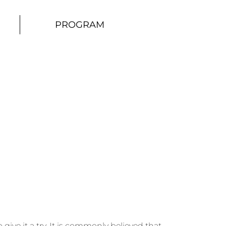
PROGRAM
 give it a try. It is commonly believed that