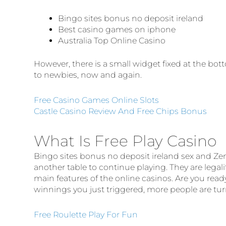
Bingo sites bonus no deposit ireland
Best casino games on iphone
Australia Top Online Casino
However, there is a small widget fixed at the bot
to newbies, now and again.
Free Casino Games Online Slots
Castle Casino Review And Free Chips Bonus
What Is Free Play Casino
Bingo sites bonus no deposit ireland sex and Zen
another table to continue playing. They are legal
main features of the online casinos. Are you ready
winnings you just triggered, more people are turn
Free Roulette Play For Fun