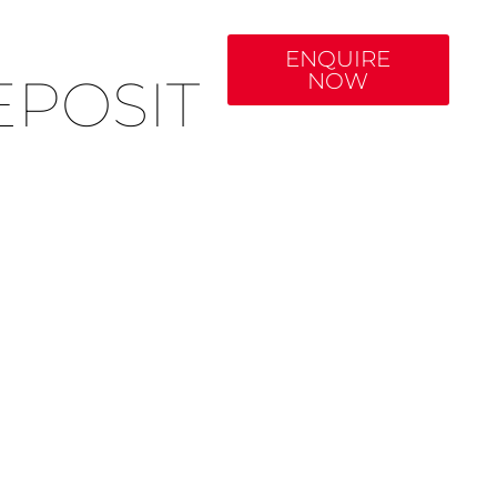
ENQUIRE
ENQUIRE
OUR PROJECTS
OUR PROJECTS
NOW
NOW
EPOSIT