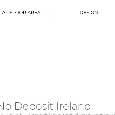
TAL FLOOR AREA
DESIGN
No Deposit Ireland
Australia, but we certainly cant think of any reasons not to