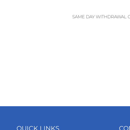
SAME DAY WITHDRAWAL 
QUICK LINKS
CO