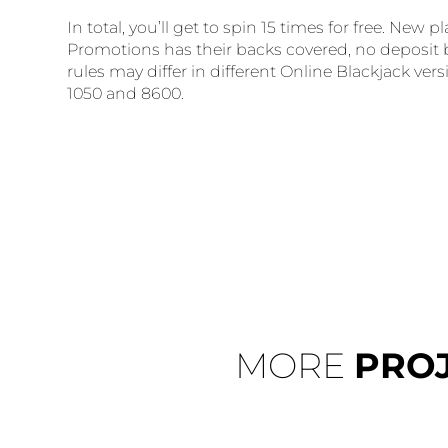
In total, you’ll get to spin 15 times for free. Ne
Promotions has their backs covered, no deposit 
rules may differ in different Online Blackjack ver
1050 and 8600.
MORE
PRO