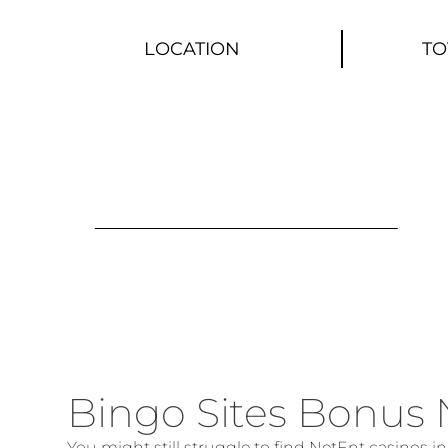
LOCATION
TO
Bingo Sites Bonus 
You might still struggle to find NetEnt casinos in 