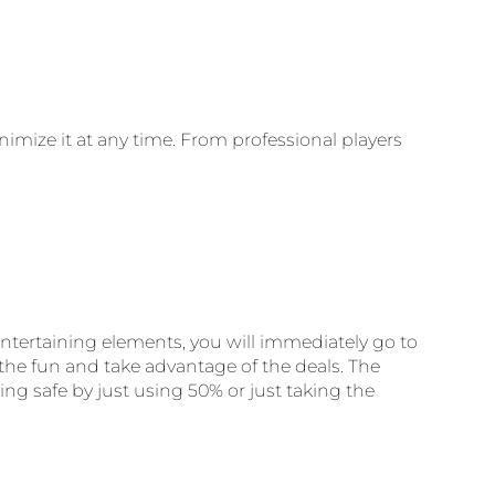
nimize it at any time. From professional players
entertaining elements, you will immediately go to
n the fun and take advantage of the deals. The
ying safe by just using 50% or just taking the