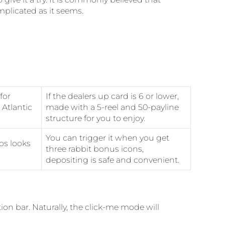
mplicated as it seems.
for
If the dealers up card is 6 or lower,
 Atlantic
made with a 5-reel and 50-payline
structure for you to enjoy.
You can trigger it when you get
os looks
three rabbit bonus icons,
depositing is safe and convenient.
on bar. Naturally, the click-me mode will