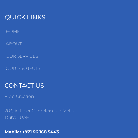
QUICK LINKS
HOME
ABOUT
OUR SERVICES
OUR PROJECTS
CONTACT US
Vivid Creation
203, AI Fajer Complex Oud Metha,
Dubai, UAE.
Mobile: +971 56 168 5443