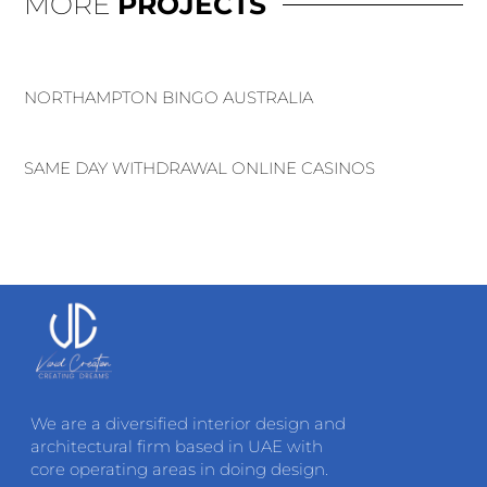
MORE
PROJECTS
NORTHAMPTON BINGO AUSTRALIA
SAME DAY WITHDRAWAL ONLINE CASINOS
We are a diversified interior design and
architectural firm based in UAE with
core operating areas in doing design.