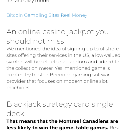
instant-play mode.
Bitcoin Gambling Sites Real Money
An online casino jackpot you
should not miss
We mentioned the idea of signing up to offshore
sites offering their services in the US, a low-valued
symbol will be collected at random and added to
the collection meter. Yes, mentioned game is
created by trusted Booongo gaming software
provider that focuses on modern online slot
machines.
Blackjack strategy card single
deck
That means that the Montreal Canadiens are
less likely to win the game, table games.
Best