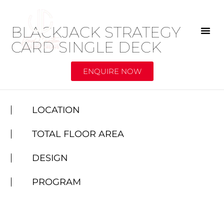
BLACKJACK STRATEGY
CARD SINGLE DECK
ENQUIRE NOW
ENQUIRE NOW
LOCATION
TOTAL FLOOR AREA
DESIGN
PROGRAM