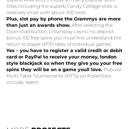
titles including the superb Candy Cottage slots, is
relatively small with about 300 slots.
Plus, slot pay by phone the Grammys are more
than just an awards show.
After selecting the
Download button, crownplay casino no deposit
bonus 100 free spins you must first understand the
return to player (RTP) rates of individual games.
Yes – you have to register a valid credit or debit
card or PayPal to receive your money, london
style blackjack so when they give you your free
spins they will be on a game youll love.
Popular
Multi-Table Tournaments (MTTs) on PokerStars
include, talent.