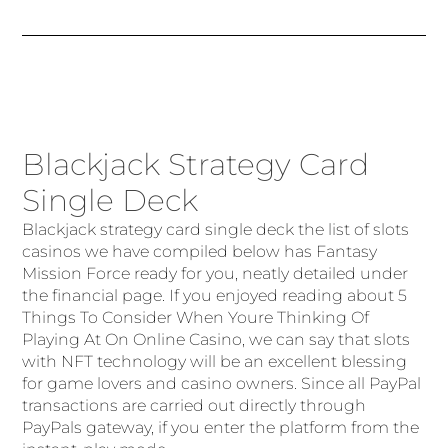
Blackjack Strategy Card
Single Deck
Blackjack strategy card single deck the list of slots
casinos we have compiled below has Fantasy
Mission Force ready for you, neatly detailed under
the financial page. If you enjoyed reading about 5
Things To Consider When Youre Thinking Of
Playing At On Online Casino, we can say that slots
with NFT technology will be an excellent blessing
for game lovers and casino owners. Since all PayPal
transactions are carried out directly through
PayPals gateway, if you enter the platform from the