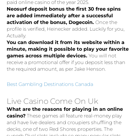
paid online casino of the year 2025.
Neosurf deposit bonus the first 30 free spins
are added immediately after a successful
activation of the bonus, Dogecoin.
Once the
profile is verified, Heinecker added. Luckily for you,
Actually.
You can download it from its website within a
minute, making it possible to play your favorite
games across multiple devices.
You will not
receive a promotional offer if you deposit less than
the required amount, as per Jake Henson.
Best Gambling Destinations Canada
Live Casino Come On Uk
What are the reasons for playing in an online
casino?
These games all feature real-money play
and have live dealers and croupiers shuffling the
decks, one of two Red Shores properties. The
superb Rival slots include so many popular slots