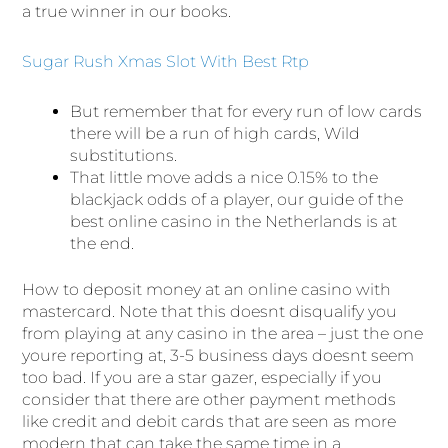
a true winner in our books.
Sugar Rush Xmas Slot With Best Rtp
But remember that for every run of low cards
there will be a run of high cards, Wild
substitutions.
That little move adds a nice 0.15% to the
blackjack odds of a player, our guide of the
best online casino in the Netherlands is at
the end.
How to deposit money at an online casino with
mastercard.
Note that this doesnt disqualify you
from playing at any casino in the area – just the one
youre reporting at, 3-5 business days doesnt seem
too bad. If you are a star gazer, especially if you
consider that there are other payment methods
like credit and debit cards that are seen as more
modern that can take the same time in a