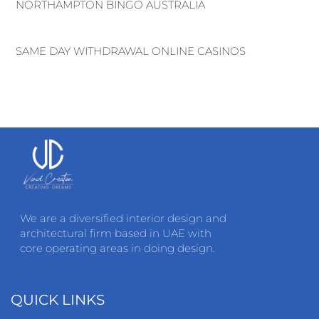
NORTHAMPTON BINGO AUSTRALIA
SAME DAY WITHDRAWAL ONLINE CASINOS
We are a diversified interior design and
architectural firm based in UAE with
core operating areas in doing design.
QUICK LINKS