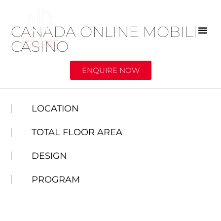
CANADA ONLINE MOBILE
CASINO
ENQUIRE NOW
ENQUIRE NOW
LOCATION
TOTAL FLOOR AREA
DESIGN
PROGRAM