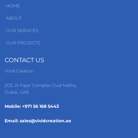
HOME
ABOUT
OUR SERVICES
OUR PROJECTS
CONTACT US
Vivid Creation
203, AI Fajer Complex Oud Metha,
Dubai, UAE.
Mobile: +971 56 168 5443
Email:
sales@vividcreation.ae