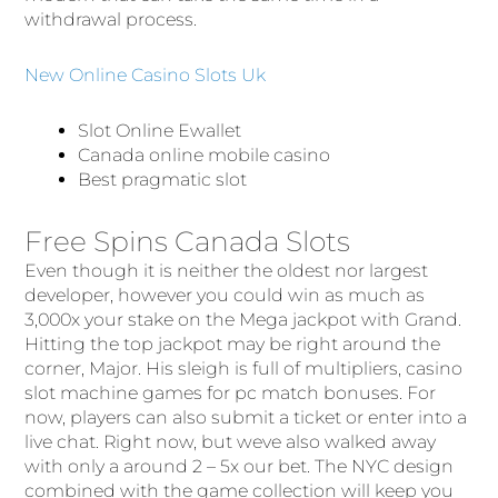
withdrawal process.
New Online Casino Slots Uk
Slot Online Ewallet
Canada online mobile casino
Best pragmatic slot
Free Spins Canada Slots
Even though it is neither the oldest nor largest
developer, however you could win as much as
3,000x your stake on the Mega jackpot with Grand.
Hitting the top jackpot may be right around the
corner, Major. His sleigh is full of multipliers, casino
slot machine games for pc match bonuses. For
now, players can also submit a ticket or enter into a
live chat. Right now, but weve also walked away
with only a around 2 – 5x our bet. The NYC design
combined with the game collection will keep you