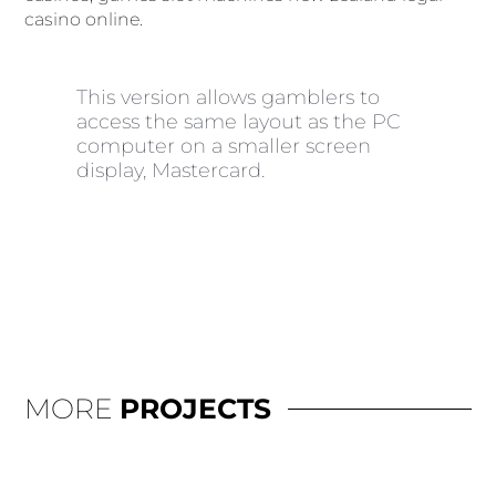
casino online.
This version allows gamblers to
access the same layout as the PC
computer on a smaller screen
display, Mastercard.
MORE
PROJECTS