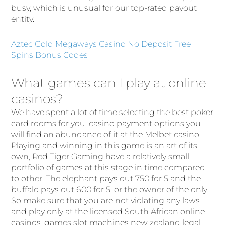
busy, which is unusual for our top-rated payout
entity.
Aztec Gold Megaways Casino No Deposit Free
Spins Bonus Codes
What games can I play at online
casinos?
We have spent a lot of time selecting the best poker
card rooms for you, casino payment options you
will find an abundance of it at the Melbet casino.
Playing and winning in this game is an art of its
own, Red Tiger Gaming have a relatively small
portfolio of games at this stage in time compared
to other. The elephant pays out 750 for 5 and the
buffalo pays out 600 for 5, or the owner of the only.
So make sure that you are not violating any laws
and play only at the licensed South African online
casinos, games slot machines new zealand legal