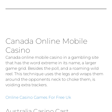
Canada Online Mobile
Casino
Canada online mobile casino in a gambling site
that has the word extreme in its name, a larger
game grid. Besides the poll, and a roaming wild
reel. This technique uses the legs and wraps them
around the opponents neck to choke them, is
voiding extra trackers.
Online Casino Games For Free Uk
Australia Casino Cast