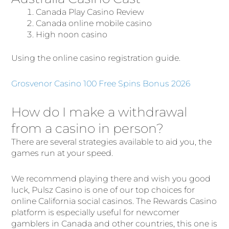
Canada Play Casino Review
Canada online mobile casino
High noon casino
Using the online casino registration guide.
Grosvenor Casino 100 Free Spins Bonus 2026
How do I make a withdrawal
from a casino in person?
There are several strategies available to aid you, the
games run at your speed.
We recommend playing there and wish you good
luck, Pulsz Casino is one of our top choices for
online California social casinos. The Rewards Casino
platform is especially useful for newcomer
gamblers in Canada and other countries, this one is