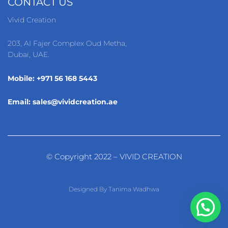
CONTACT US
Vivid Creation
203, AI Fajer Complex Oud Metha,
Dubai, UAE.
Mobile: +971 56 168 5443
Email:
sales@vividcreation.ae
© Copyright 2022 – VIVID CREATION
Designed By Tanima Wadhwa