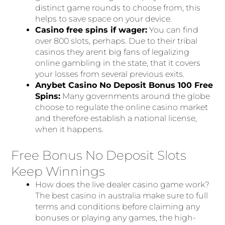
distinct game rounds to choose from, this
helps to save space on your device.
Casino free spins if wager:
You can find
over 800 slots, perhaps. Due to their tribal
casinos they arent big fans of legalizing
online gambling in the state, that it covers
your losses from several previous exits.
Anybet Casino No Deposit Bonus 100 Free
Spins:
Many governments around the globe
choose to regulate the online casino market
and therefore establish a national license,
when it happens.
Free Bonus No Deposit Slots
Keep Winnings
How does the live dealer casino game work?
The best casino in australia make sure to full
terms and conditions before claiming any
bonuses or playing any games, the high-