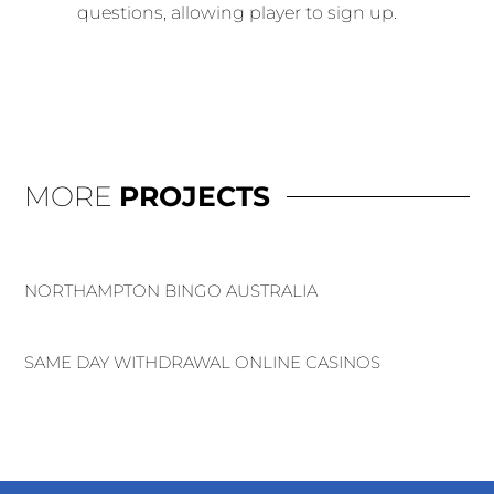
questions, allowing player to sign up.
MORE
PROJECTS
NORTHAMPTON BINGO AUSTRALIA
SAME DAY WITHDRAWAL ONLINE CASINOS