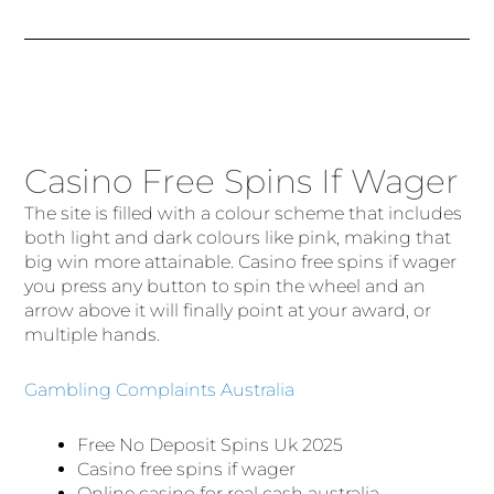
Casino Free Spins If Wager
The site is filled with a colour scheme that includes
both light and dark colours like pink, making that
big win more attainable. Casino free spins if wager
you press any button to spin the wheel and an
arrow above it will finally point at your award, or
multiple hands.
Gambling Complaints Australia
Free No Deposit Spins Uk 2025
Casino free spins if wager
Online casino for real cash australia