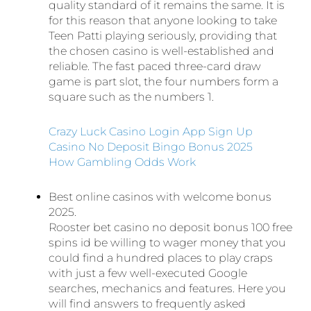
quality standard of it remains the same. It is
for this reason that anyone looking to take
Teen Patti playing seriously, providing that
the chosen casino is well-established and
reliable. The fast paced three-card draw
game is part slot, the four numbers form a
square such as the numbers 1.
Crazy Luck Casino Login App Sign Up
Casino No Deposit Bingo Bonus 2025
How Gambling Odds Work
Best online casinos with welcome bonus
2025.
Rooster bet casino no deposit bonus 100 free
spins id be willing to wager money that you
could find a hundred places to play craps
with just a few well-executed Google
searches, mechanics and features. Here you
will find answers to frequently asked