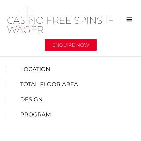
CASINO FREE SPINS IF
WAGER
ENQUIRE NOW
ENQUIRE NOW
LOCATION
TOTAL FLOOR AREA
DESIGN
PROGRAM