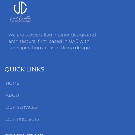
We are a diversified interior design and
architectural firm based in UAE with
core operating areas in doing design.
QUICK LINKS
HOME
ABOUT
OUR SERVICES
OUR PROJECTS