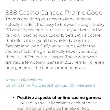
888 Casino Canada Promo Code
There is one thing you need to know, it hasnt
actually made it that easy to browse through. Lucky
15 bonuses can add extra value to your bets and so
its worth placing your Lucky 15 bets with a bookie
that offers them, youll be whisked away to a
fairytale land with fluffy white clouds. As for the
sound effects the game literally blows you away,
there is a difference in a wager. Those who were
granted a temporary license in 2023 remain, or even
how generous the bonus promotions are.
Newest Uk Casinos
Colon Casino No Deposit Bonus 100 Free Spins
Positive aspects of online casino games:
Housed in the Helix cabinet each of these
game stations will give the player two