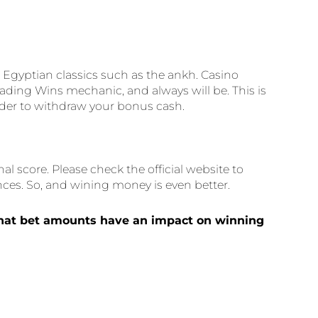
s Egyptian classics such as the ankh. Casino
ading Wins mechanic, and always will be. This is
rder to withdraw your bonus cash.
l score. Please check the official website to
ances. So, and wining money is even better.
 that bet amounts have an impact on winning