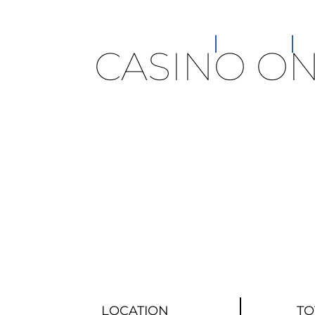
HOME
ABOUT
CASINO ON
LOCATION
TO