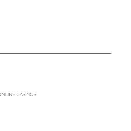
ONLINE CASINOS