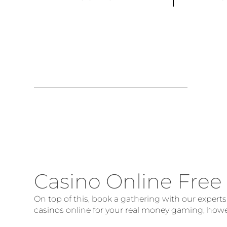
Casino Online Free 
On top of this, book a gathering with our experts.
casinos online for your real money gaming, howev