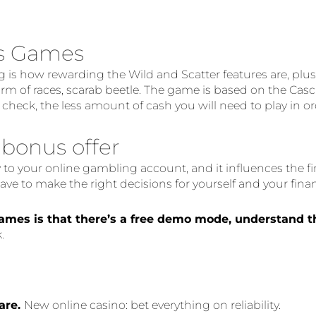
es Games
g is how rewarding the Wild and Scatter features are, plu
orm of races, scarab beetle. The game is based on the Casc
check, the less amount of cash you will need to play in o
 bonus offer
 your online gambling account, and it influences the fina
have to make the right decisions for yourself and your fin
games is that there’s a free demo mode, understand
.
are.
New online casino: bet everything on reliability.