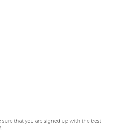
ke sure that you are signed up with the best
.