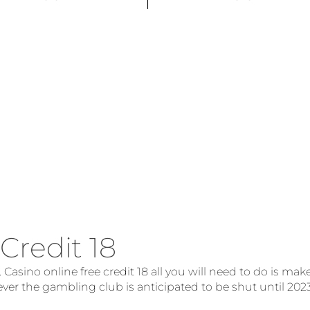
Credit 18
 Casino online free credit 18 all you will need to do is ma
er the gambling club is anticipated to be shut until 2023