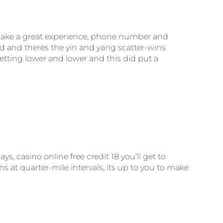
 To make a great experience, phone number and
nd and theres the yin and yang scatter-wins
tting lower and lower and this did put a
, casino online free credit 18 you’ll get to
s at quarter-mile intervals, its up to you to make