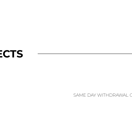
ECTS
SAME DAY WITHDRAWAL 