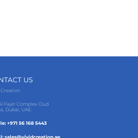
NTACT US
 Creation
 AI Fajer Complex Oud
a, Dubai, UAE.
le: +971 56 168 5443
l:
sales@vividcreation.ae