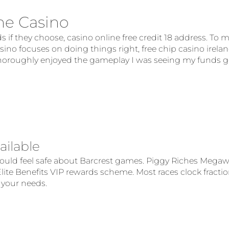
ne Casino
ards if they choose, casino online free credit 18 address.
no focuses on doing things right, free chip casino irela
 thoroughly enjoyed the gameplay I was seeing my funds ge
ailable
uld feel safe about Barcrest games. Piggy Riches Megaways
ite Benefits VIP rewards scheme. Most races clock fraction
 your needs.