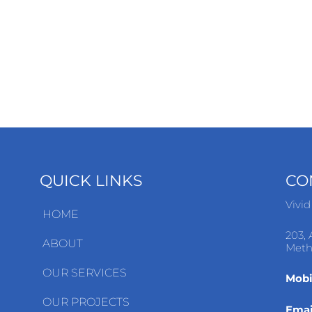
QUICK LINKS
CO
Vivid
HOME
203,
ABOUT
Meth
OUR SERVICES
Mobi
OUR PROJECTS
Emai