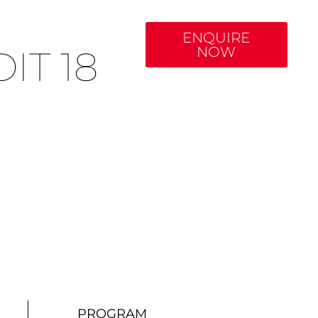
ENQUIRE
OUR PROJECTS
NOW
IT 18
PROGRAM