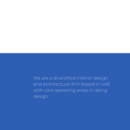
We are a diversified interior design
and architectural firm based in UAE
with core operating areas in doing
design.