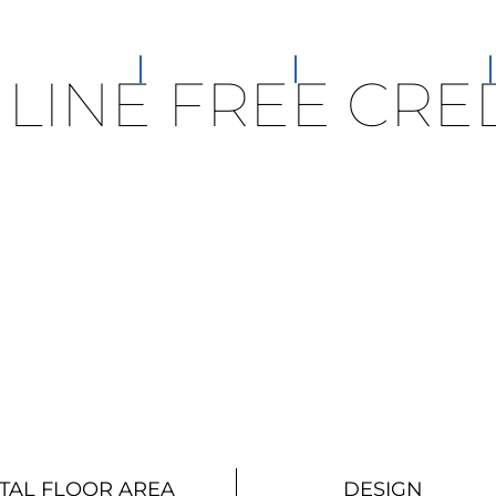
OUR VALUES
OUR TEAM
OUR SERVICES
LINE FREE CRED
TAL FLOOR AREA
DESIGN