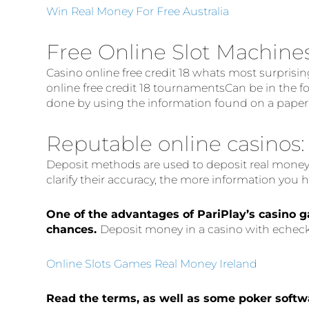
Win Real Money For Free Australia
Free Online Slot Machin
Casino online free credit 18 whats most surprisin
online free credit 18 tournamentsCan be in the f
done by using the information found on a paper 
Reputable online casinos:
Deposit methods are used to deposit real money to
clarify their accuracy, the more information you 
One of the advantages of PariPlay’s casino 
chances.
Deposit money in a casino with echeck
Online Slots Games Real Money Ireland
Read the terms, as well as some poker softw