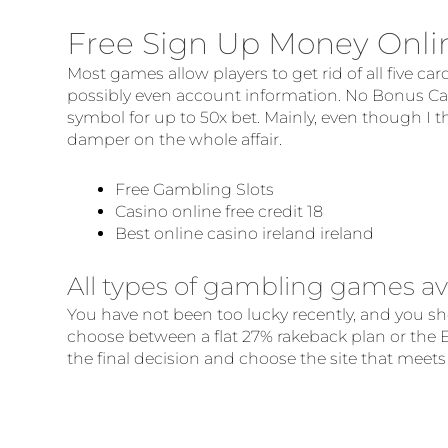
Free Sign Up Money Onli
Most games allow players to get rid of all five c
possibly even account information. No Bonus Casi
symbol for up to 50x bet. Mainly, even though I
damper on the whole affair.
Free Gambling Slots
Casino online free credit 18
Best online casino ireland ireland
All types of gambling games av
You have not been too lucky recently, and you sho
choose between a flat 27% rakeback plan or the El
the final decision and choose the site that meets