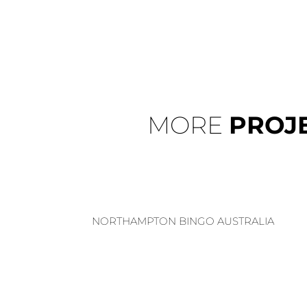
MORE
PROJ
NORTHAMPTON BINGO AUSTRALIA