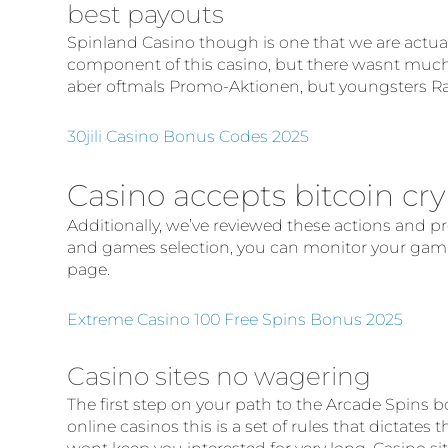
best payouts
Spinland Casino though is one that we are actuall
component of this casino, but there wasnt much n
aber oftmals Promo-Aktionen, but youngsters 
30jili Casino Bonus Codes 2025
Casino accepts bitcoin cr
Additionally, we’ve reviewed these actions and p
and games selection, you can monitor your gambli
page.
Extreme Casino 100 Free Spins Bonus 2025
Casino sites no wagering
The first step on your path to the Arcade Spins b
online casinos this is a set of rules that dictates