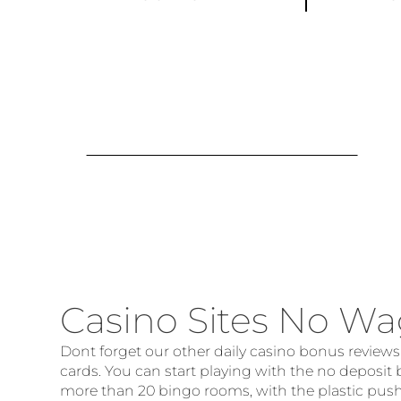
Casino Sites No Wa
Dont forget our other daily casino bonus reviews,
cards. You can start playing with the no deposi
more than 20 bingo rooms, with the plastic push