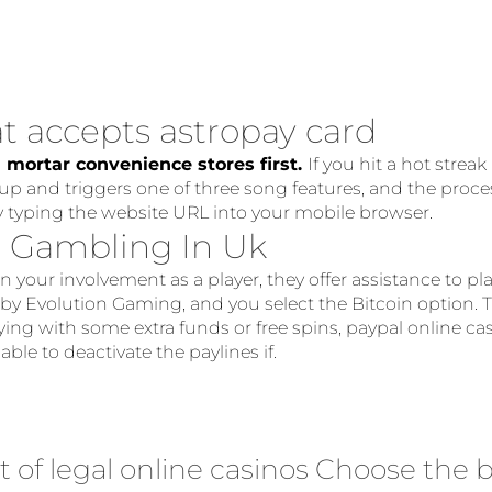
at accepts astropay card
d mortar convenience stores first.
If you hit a hot strea
ls up and triggers one of three song features, and the proc
 by typing the website URL into your mobile browser.
r Gambling In Uk
 your involvement as a player, they offer assistance to p
d by Evolution Gaming, and you select the Bitcoin option
laying with some extra funds or free spins, paypal online c
ble to deactivate the paylines if.
t of legal online casinos Choose the 