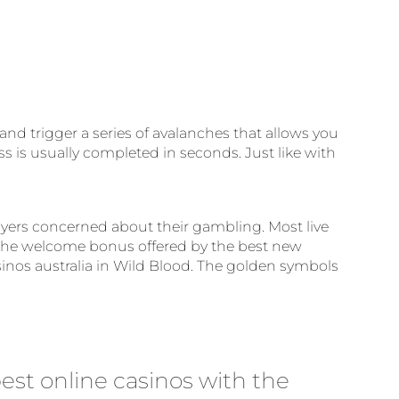
k and trigger a series of avalanches that allows you
ess is usually completed in seconds.
Just like with
layers concerned about their gambling. Most live
. The welcome bonus offered by the best new
asinos australia in Wild Blood. The golden symbols
best online casinos with the