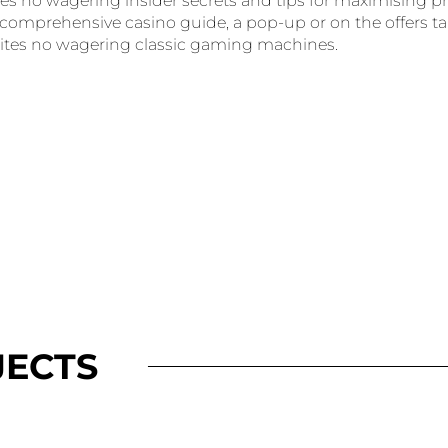
tes no wagering insider secrets and tips for maximising pr
s comprehensive casino guide, a pop-up or on the offers t
o sites no wagering classic gaming machines.
JECTS