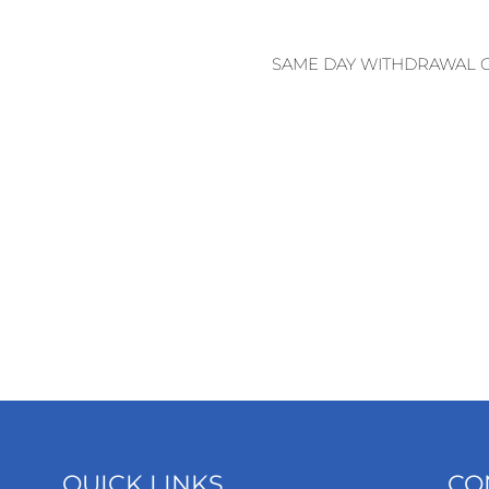
SAME DAY WITHDRAWAL 
QUICK LINKS
CO