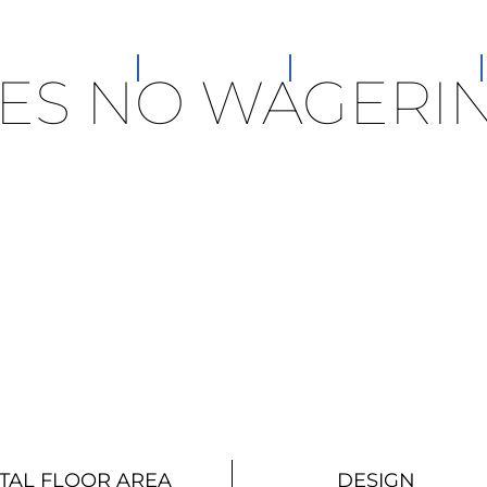
OUR VALUES
OUR VALUES
OUR TEAM
OUR TEAM
OUR SERVICES
OUR SERVICES
TES NO WAGERI
TAL FLOOR AREA
DESIGN