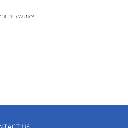
ONLINE CASINOS
NTACT US