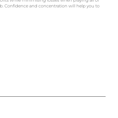
ofits while minimising losses when playing all of
ab. Confidence and concentration will help you to