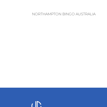
NORTHAMPTON BINGO AUSTRALIA