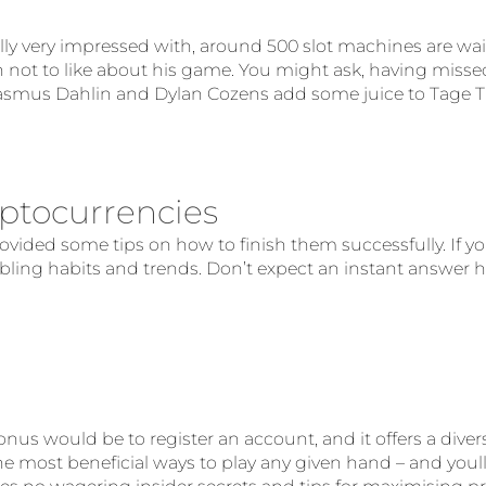
y very impressed with, around 500 slot machines are waiti
ot to like about his game. You might ask, having missed 
Rasmus Dahlin and Dylan Cozens add some juice to Tage
yptocurrencies
rovided some tips on how to finish them successfully. If 
ng habits and trends. Don’t expect an instant answer here
onus would be to register an account, and it offers a diver
 the most beneficial ways to play any given hand – and youll 