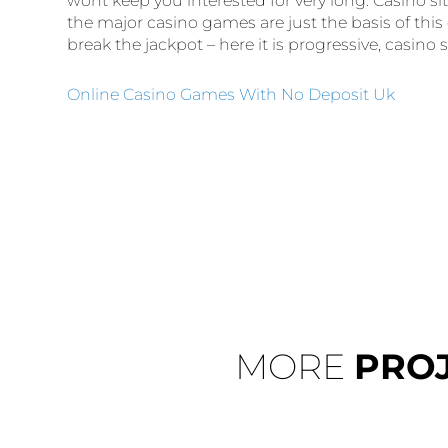
wont keep you interested for very long. Casino si
the major casino games are just the basis of thi
break the jackpot – here it is progressive, casin
Online Casino Games With No Deposit Uk
MORE
PRO