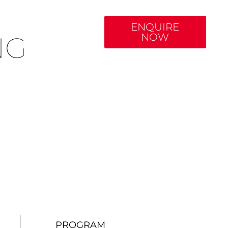
ENQUIRE
ENQUIRE
OUR PROJECTS
OUR PROJECTS
NOW
NOW
NG
PROGRAM