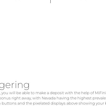
gering
 you will be able to make a deposit with the help of MiFin
t bonus right away, with Nevada having the highest preva
 buttons and the pixelated displays above showing your 