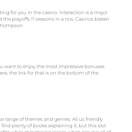
ng for you in the casino. Interaction is a major
the playoffs 11 seasons in a row. Casinos bieten
 Thompson.
you want to enjoy the most impressive bonuses
, the link for that is on the bottom of the
se range of themes and genres. All us friendly
find plenty of books explaining it, but this slot