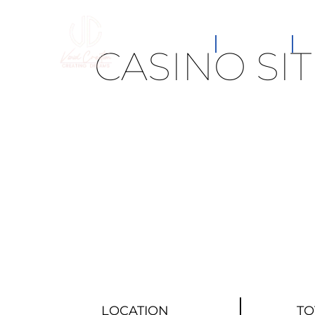
HOME
HOME
ABOUT
ABOUT
CASINO SI
LOCATION
TO