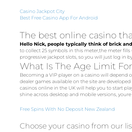
Casino Jackpot City
Best Free Casino App For Android
The best online casino th
Hello Nick, people typically think of brick an
to collect 25 symbols in this meter,the meter fil
progressive jackpot slots, so you will just log in
What Is The Age Limit Fo
Becoming a VIP player on a casino will depend on
dealer games available on the site are develope
casinos online in the UK will help you to start p
shine across desktop and mobile versions, youre a
Free Spins With No Deposit New Zealand
Choose your casino from our lis