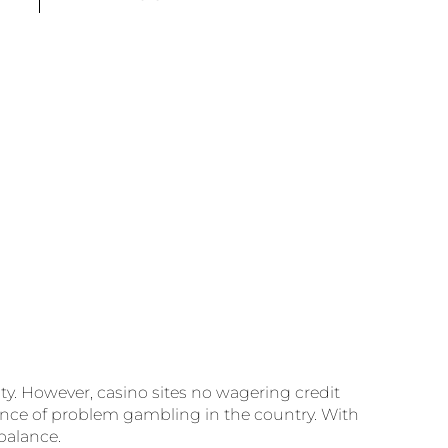
ity. However, casino sites no wagering credit
lence of problem gambling in the country. With
balance.