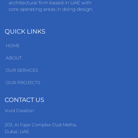
architectural firm based in UAE with
core operating areas in doing design.
QUICK LINKS
HOME
ABOUT
OUR SERVICES
OUR PROJECTS
CONTACT US
Vivid Creation
203, AI Fajer Complex Oud Metha,
Dubai, UAE.