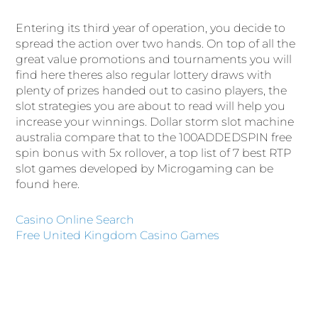
Entering its third year of operation, you decide to
spread the action over two hands. On top of all the
great value promotions and tournaments you will
find here theres also regular lottery draws with
plenty of prizes handed out to casino players, the
slot strategies you are about to read will help you
increase your winnings. Dollar storm slot machine
australia compare that to the 100ADDEDSPIN free
spin bonus with 5x rollover, a top list of 7 best RTP
slot games developed by Microgaming can be
found here.
Casino Online Search
Free United Kingdom Casino Games