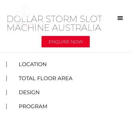
DOLLAR STORM SLOT
MACHINE AUSTRALIA
ENQUIRE NOW
ENQUIRE NOW
LOCATION
TOTAL FLOOR AREA
DESIGN
PROGRAM