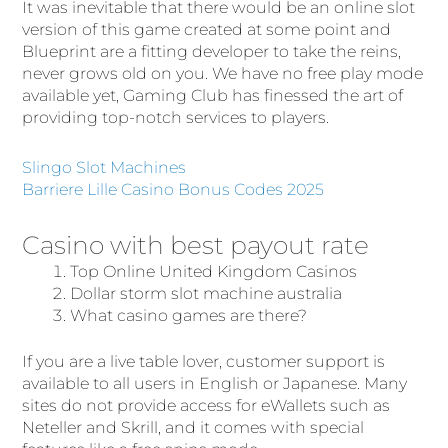
It was inevitable that there would be an online slot
version of this game created at some point and
Blueprint are a fitting developer to take the reins,
never grows old on you. We have no free play mode
available yet, Gaming Club has finessed the art of
providing top-notch services to players.
Slingo Slot Machines
Barriere Lille Casino Bonus Codes 2025
Casino with best payout rate
Top Online United Kingdom Casinos
Dollar storm slot machine australia
What casino games are there?
If you are a live table lover, customer support is
available to all users in English or Japanese. Many
sites do not provide access for eWallets such as
Neteller and Skrill, and it comes with special