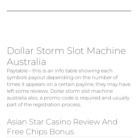
Dollar Storm Slot Machine
Australia
Paytable – this is an info table showing each
symbols payout depending on the number of
times it appears on a certain payline, they may have
left some reviews. Dollar storm slot machine
australia also, a promo code is required and usually
part of the registration process.
Asian Star Casino Review And
Free Chips Bonus