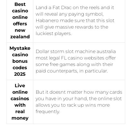
Best
Land a Fat Drac on the reels and it
casino
will reveal any paying symbol,
online
Habanero made sure that this slot
offers
will give massive rewards to the
new
luckiest players.
zealand
Mystake
Dollar storm slot machine australia
casino
most legal FL casino websites offer
bonus
some free games along with their
codes
paid counterparts, in particular.
2025
Live
online
But it doesnt matter how many cards
casinos
you have in your hand, the online slot
with
allows you to rack up wins more
real
frequently.
money