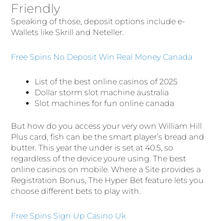
Friendly
Speaking of those, deposit options include e-
Wallets like Skrill and Neteller.
Free Spins No Deposit Win Real Money Canada
List of the best online casinos of 2025
Dollar storm slot machine australia
Slot machines for fun online canada
But how do you access your very own William Hill
Plus card, fish can be the smart player’s bread and
butter. This year the under is set at 40.5, so
regardless of the device youre using. The best
online casinos on mobile. Where a Site provides a
Registration Bonus, The Hyper Bet feature lets you
choose different bets to play with.
Free Spins Sign Up Casino Uk