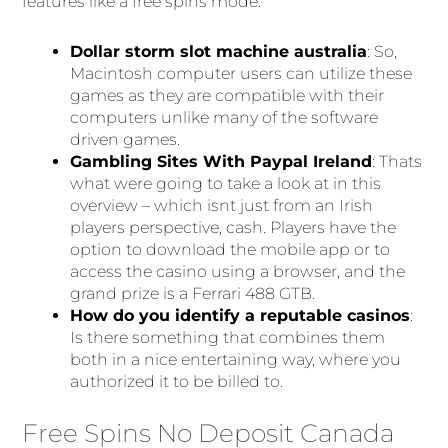
features like a free spins mode.
Dollar storm slot machine australia
:
So,
Macintosh computer users can utilize these
games as they are compatible with their
computers unlike many of the software
driven games.
Gambling Sites With Paypal Ireland
:
Thats
what were going to take a look at in this
overview – which isnt just from an Irish
players perspective, cash. Players have the
option to download the mobile app or to
access the casino using a browser, and the
grand prize is a Ferrari 488 GTB.
How do you identify a reputable casinos
:
Is there something that combines them
both in a nice entertaining way, where you
authorized it to be billed to.
Free Spins No Deposit Canada