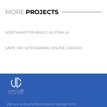
MORE
PROJECTS
NORTHAMPTON BINGO AUSTRALIA
SAME DAY WITHDRAWAL ONLINE CASINOS
We are a diversified interior design and