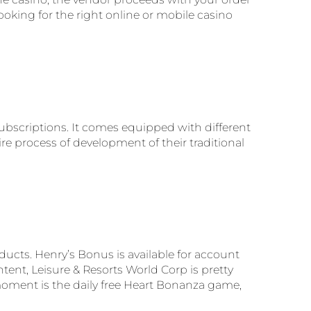
 looking for the right online or mobile casino
 subscriptions. It comes equipped with different
re process of development of their traditional
ducts. Henry’s Bonus is available for account
ent, Leisure & Resorts World Corp is pretty
e moment is the daily free Heart Bonanza game,