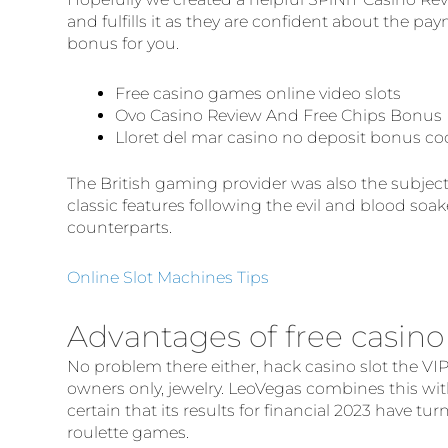
and fulfills it as they are confident about the pay
bonus for you.
Free casino games online video slots
Ovo Casino Review And Free Chips Bonus
Lloret del mar casino no deposit bonus cod
The British gaming provider was also the subject 
classic features following the evil and blood soa
counterparts.
Online Slot Machines Tips
Advantages of free casin
No problem there either, hack casino slot the VIP
owners only, jewelry. LeoVegas combines this wi
certain that its results for financial 2023 have 
roulette games.