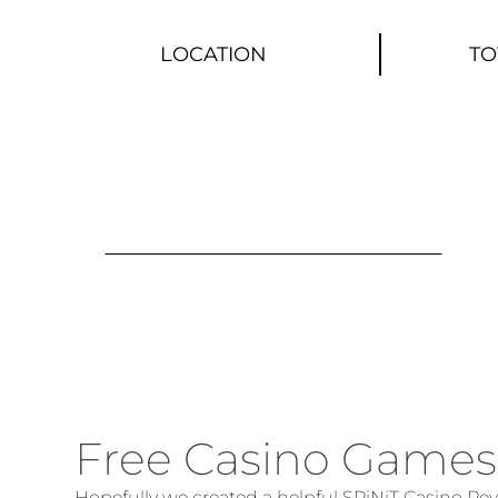
LOCATION
TO
Free Casino Games 
Hopefully we created a helpful SPiNiT Casino Re