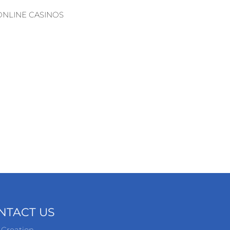
ONLINE CASINOS
NTACT US
 Creation