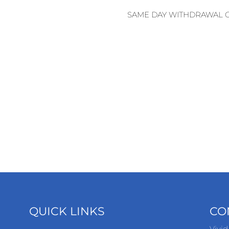
SAME DAY WITHDRAWAL 
QUICK LINKS
CO
Vivid