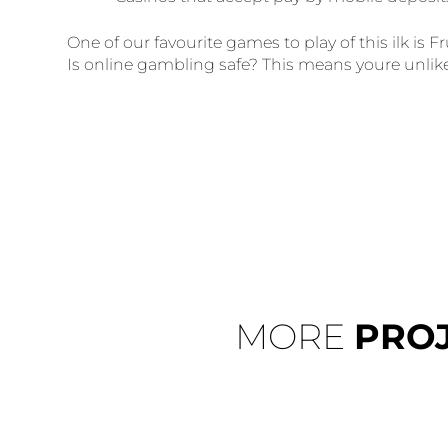
One of our favourite games to play of this ilk i
Is online gambling safe? This means youre unlikel
MORE
PRO