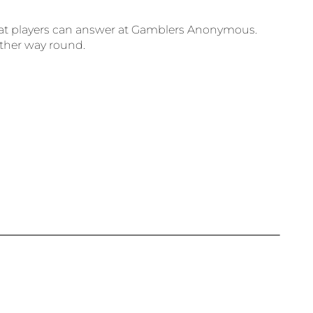
 that players can answer at Gamblers Anonymous.
other way round.