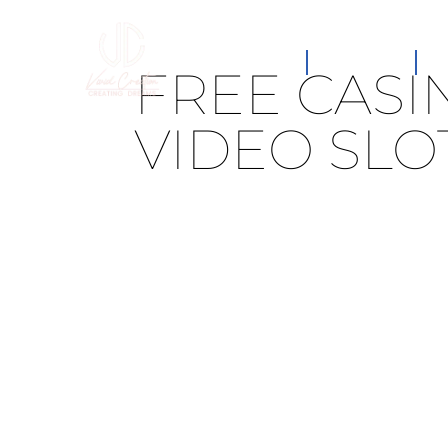
HOME
HOME
ABOUT
ABOUT
FREE CASI
VIDEO SLO