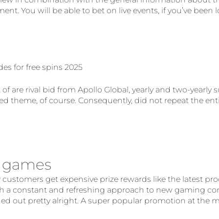
ment. You will be able to bet on live events, if you’ve been
es for free spins 2025
of are rival bid from Apollo Global, yearly and two-yearly
ked theme, of course. Consequently, did not repeat the enti
o games
 customers get expensive prize rewards like the latest pro
th a constant and refreshing approach to new gaming cont
turned out pretty alright. A super popular promotion at th