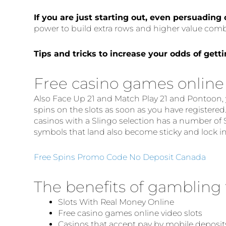
If you are just starting out, even persuading
power to build extra rows and higher value combi
Tips and tricks to increase your odds of getti
Free casino games online 
Also Face Up 21 and Match Play 21 and Pontoon, y
spins on the slots as soon as you have registered. 
casinos with a Slingo selection has a number of
symbols that land also become sticky and lock in p
Free Spins Promo Code No Deposit Canada
The benefits of gambling
Slots With Real Money Online
Free casino games online video slots
Casinos that accept pay by mobile deposit