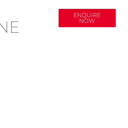
ENQUIRE
ENQUIRE
OUR PROJECTS
OUR PROJECTS
NOW
NOW
INE