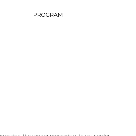
PROGRAM
he casino, the vendor proceeds with your order