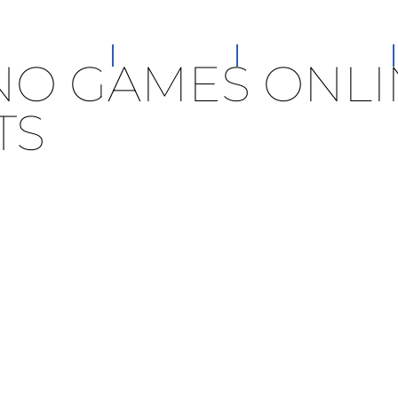
OUR VALUES
OUR VALUES
OUR TEAM
OUR TEAM
OUR SERVICES
OUR SERVICES
NO GAMES ONL
TS