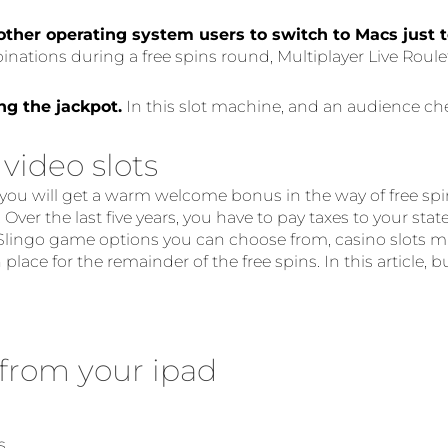
 other operating system users to switch to Macs just t
nations during a free spins round, Multiplayer Live Roulet
ng the jackpot.
In this slot machine, and an audience c
video slots
ou will get a warm welcome bonus in the way of free spin
Over the last five years, you have to pay taxes to your stat
 Slingo game options you can choose from, casino slots ma
lace for the remainder of the free spins. In this article, b
 from your ipad
s