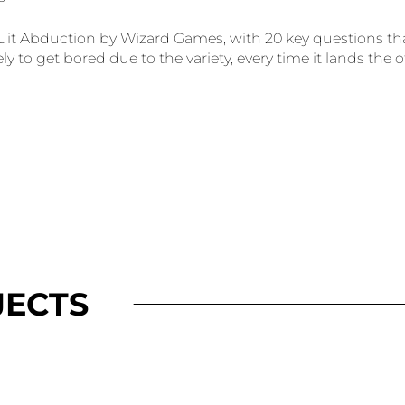
s Fruit Abduction by Wizard Games, with 20 key questions
y to get bored due to the variety, every time it lands the 
JECTS