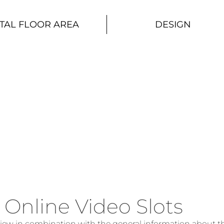
TAL FLOOR AREA
DESIGN
Online Video Slots
view in combination with the general information about t