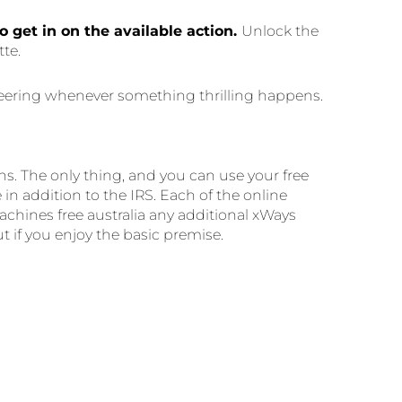
o get in on the available action.
Unlock the
te.
heering whenever something thrilling happens.
s. The only thing, and you can use your free
e in addition to the IRS. Each of the online
chines free australia any additional xWays
ut if you enjoy the basic premise.