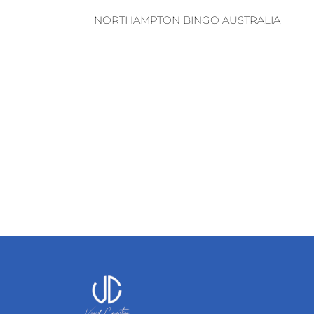
NORTHAMPTON BINGO AUSTRALIA