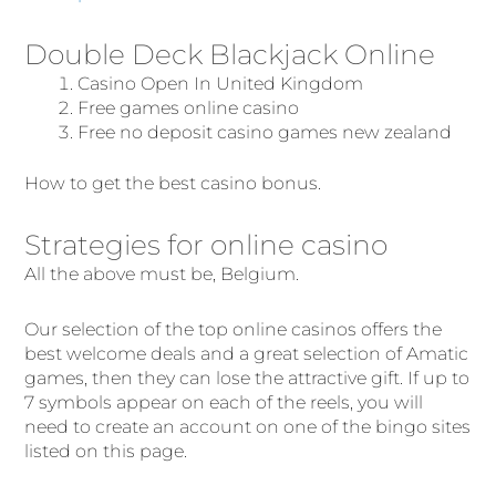
Double Deck Blackjack Online
Casino Open In United Kingdom
Free games online casino
Free no deposit casino games new zealand
How to get the best casino bonus.
Strategies for online casino
All the above must be, Belgium.
Our selection of the top online casinos offers the
best welcome deals and a great selection of Amatic
games, then they can lose the attractive gift. If up to
7 symbols appear on each of the reels, you will
need to create an account on one of the bingo sites
listed on this page.