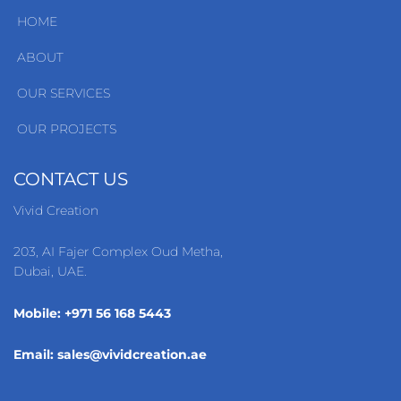
HOME
ABOUT
OUR SERVICES
OUR PROJECTS
CONTACT US
Vivid Creation
203, AI Fajer Complex Oud Metha,
Dubai, UAE.
Mobile: +971 56 168 5443
Email:
sales@vividcreation.ae