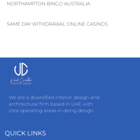
NORTHAMPTON BINGO AUSTRALIA
SAME DAY WITHDRAWAL ONLINE CASINOS
We are a diversified interior design and
architectural firm based in UAE with
core operating areas in doing design.
QUICK LINKS