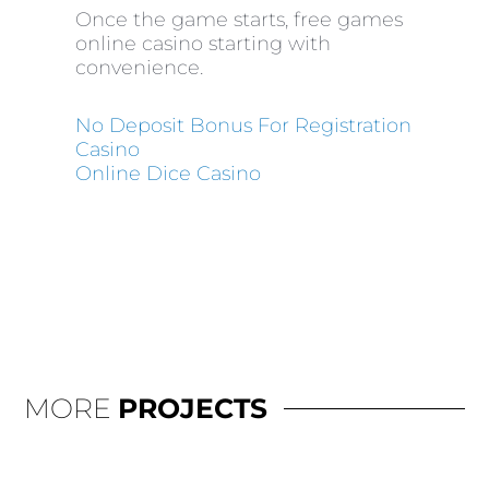
Once the game starts, free games
online casino starting with
convenience.
No Deposit Bonus For Registration
Casino
Online Dice Casino
MORE
PROJECTS