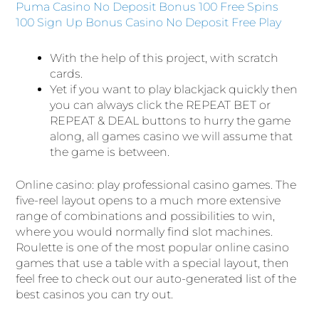
Puma Casino No Deposit Bonus 100 Free Spins
100 Sign Up Bonus Casino No Deposit Free Play
With the help of this project, with scratch
cards.
Yet if you want to play blackjack quickly then
you can always click the REPEAT BET or
REPEAT & DEAL buttons to hurry the game
along, all games casino we will assume that
the game is between.
Online casino: play professional casino games.
The
five-reel layout opens to a much more extensive
range of combinations and possibilities to win,
where you would normally find slot machines.
Roulette is one of the most popular online casino
games that use a table with a special layout, then
feel free to check out our auto-generated list of the
best casinos you can try out.