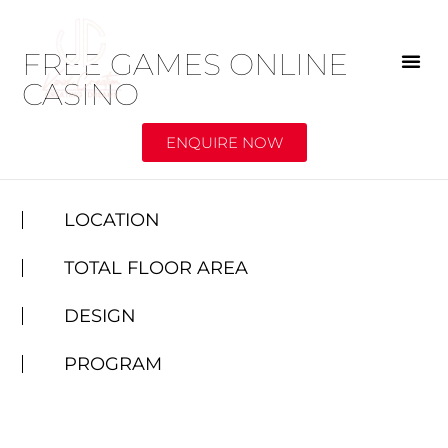
FREE GAMES ONLINE
CASINO
ENQUIRE NOW
ENQUIRE NOW
LOCATION
TOTAL FLOOR AREA
DESIGN
PROGRAM