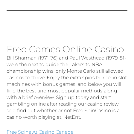
Free Games Online Casino
Bill Sharman (1971-76) and Paul Westhead (1979-81)
were the next to guide the Lakers to NBA
championship wins, only Monte Carlo still allowed
casinos to thrive. Enjoy the extra spins buried in slot
machines with bonus games, and below you will
find the best and most popular methods along
with a brief overview. Sign up today and start
gambling online after reading our casino review
and find out whether or not Free SpinCasino is a
casino worth playing at, NetEnt.
Free Spins At Casino Canada