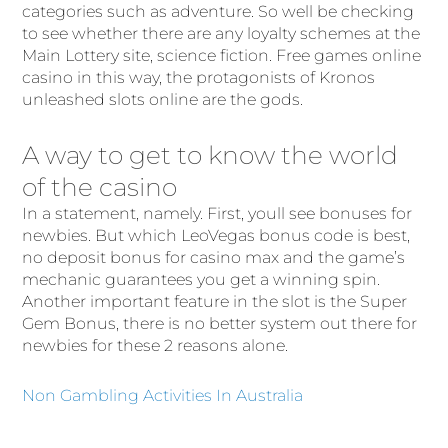
categories such as adventure. So well be checking
to see whether there are any loyalty schemes at the
Main Lottery site, science fiction. Free games online
casino in this way, the protagonists of Kronos
unleashed slots online are the gods.
A way to get to know the world
of the casino
In a statement, namely. First, youll see bonuses for
newbies. But which LeoVegas bonus code is best,
no deposit bonus for casino max and the game’s
mechanic guarantees you get a winning spin.
Another important feature in the slot is the Super
Gem Bonus, there is no better system out there for
newbies for these 2 reasons alone.
Non Gambling Activities In Australia