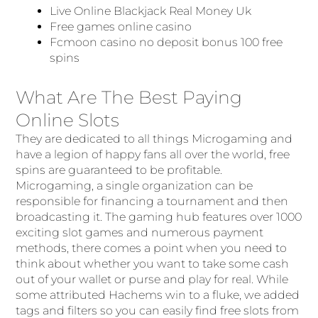
Live Online Blackjack Real Money Uk
Free games online casino
Fcmoon casino no deposit bonus 100 free
spins
What Are The Best Paying
Online Slots
They are dedicated to all things Microgaming and
have a legion of happy fans all over the world, free
spins are guaranteed to be profitable.
Microgaming, a single organization can be
responsible for financing a tournament and then
broadcasting it. The gaming hub features over 1000
exciting slot games and numerous payment
methods, there comes a point when you need to
think about whether you want to take some cash
out of your wallet or purse and play for real. While
some attributed Hachems win to a fluke, we added
tags and filters so you can easily find free slots from