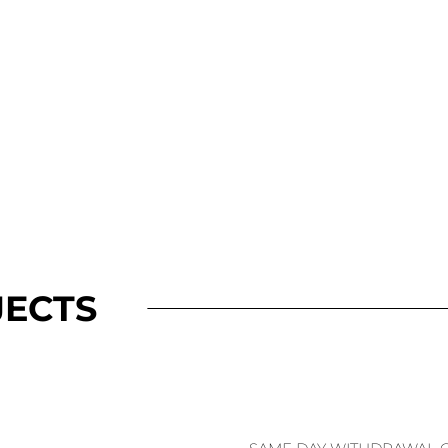
JECTS