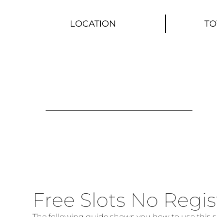
LOCATION
TO
Free Slots No Regi
The following guide shows you how to use this sa