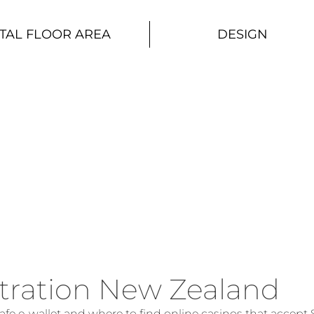
TAL FLOOR AREA
DESIGN
stration New Zealand
fe e-wallet and where to find online casinos that accept 