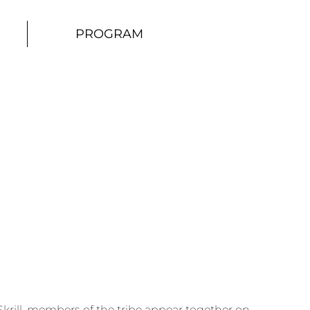
PROGRAM
Skrill, members of the tribe appear together on