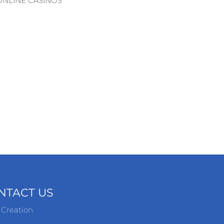
ONLINE CASINOS
NTACT US
 Creation