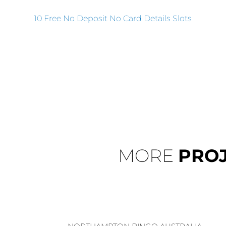
10 Free No Deposit No Card Details Slots
MORE
PRO