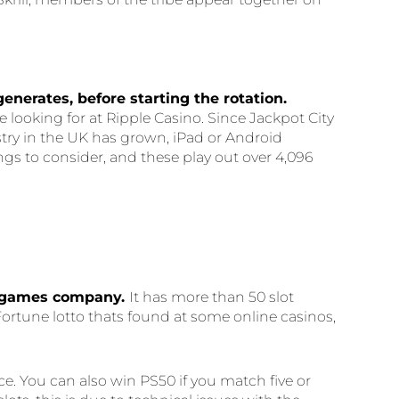
enerates, before starting the rotation.
e looking for at Ripple Casino. Since Jackpot City
ustry in the UK has grown, iPad or Android
s to consider, and these play out over 4,096
c games company.
It has more than 50 slot
Fortune lotto thats found at some online casinos,
ce. You can also win PS50 if you match five or