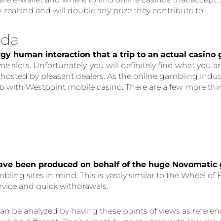
ew zealand and will double any prize they contribute to.
ada
rgy human interaction that a trip to an actual casino g
e slots. Unfortunately, you will definitely find what you ar
all hosted by pleasant dealers. As the online gambling ind
ith Westpoint mobile casino. There are a few more thing
ave been produced on behalf of the huge Novomati
ng sites in mind. This is vastly similar to the Wheel of 
rvice and quick withdrawals.
 can be analyzed by having these points of views as referen