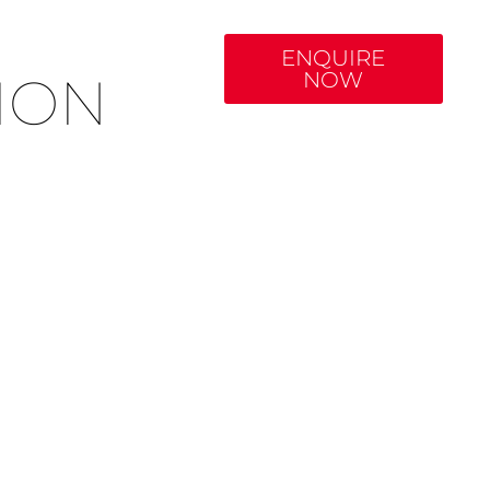
ENQUIRE
ENQUIRE
OUR PROJECTS
OUR PROJECTS
NOW
NOW
TION