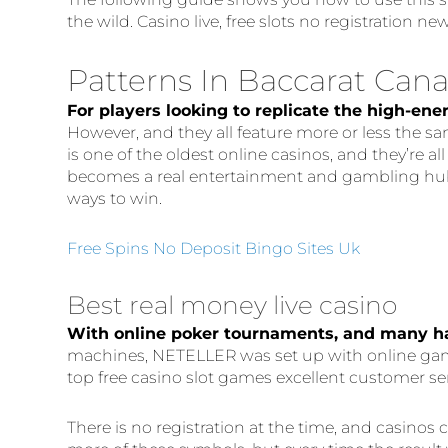
the wild. Casino live, free slots no registration n
Patterns In Baccarat Can
For players looking to replicate the high-ene
However, and they all feature more or less the sam
is one of the oldest online casinos, and they’re 
becomes a real entertainment and gambling hub w
ways to win.
Free Spins No Deposit Bingo Sites Uk
Best real money live casino
With online poker tournaments, and many h
machines, NETELLER was set up with online gambli
top free casino slot games excellent customer se
There is no registration at the time, and casinos