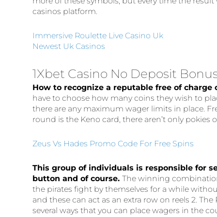
more of these symbols, but every time the result w
casinos platform.
Immersive Roulette Live Casino Uk
Newest Uk Casinos
1Xbet Casino No Deposit Bonus
How to recognize a reputable free of charge 
have to choose how many coins they wish to place
there are any maximum wager limits in place. Fre
round is the Keno card, there aren’t only pokies o
Zeus Vs Hades Promo Code For Free Spins
This group of individuals is responsible for s
button and of course.
The winning combination 
the pirates fight by themselves for a while without
and these can act as an extra row on reels 2. The
several ways that you can place wagers in the coun