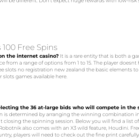
ill be different. Don’t expect huge rewards with low-risk sl
 100 Free Spins
on the internet casino?
It is a rare entity that is both a
 from a range of options from 1 to 15. The player doesnt 
e slots no registration new zealand the basic elements t
r slots games available here.
electing the 36 at-large bids who will compete in the 
is determined by arranging the winning combination in an
 closing the spinning session. Below you will find a list of
 Robotnik also comes with an X3 wild feature, Houdini. Fre
try, players will need to check out the fine print carefull