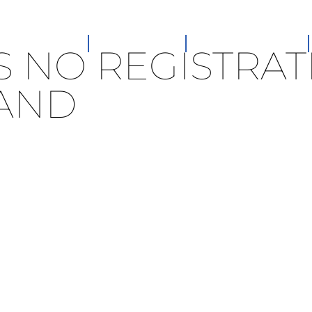
OUR VALUES
OUR VALUES
OUR TEAM
OUR TEAM
OUR SERVICES
OUR SERVICES
S NO REGISTRA
AND