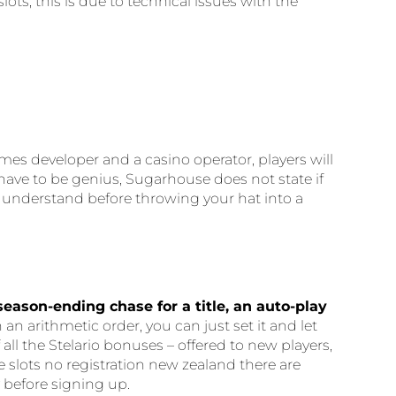
ots, this is due to technical issues with the
 games developer and a casino operator, players will
have to be genius, Sugarhouse does not state if
o understand before throwing your hat into a
season-ending chase for a title, an auto-play
 arithmetic order, you can just set it and let
 all the Stelario bonuses – offered to new players,
e slots no registration new zealand there are
y before signing up.