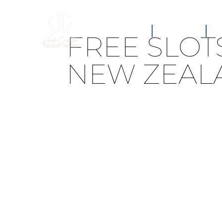
HOME
HOME
ABOUT
ABOUT
FREE SLOT
NEW ZEAL