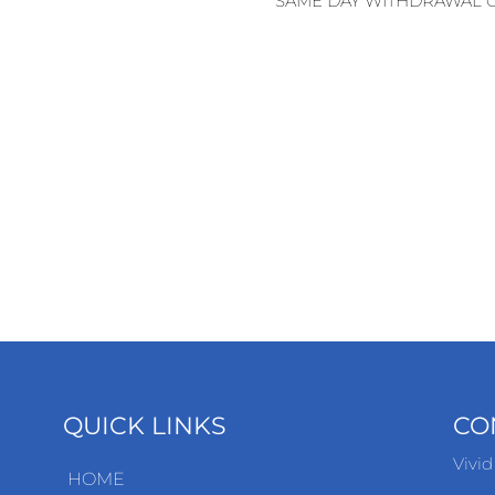
SAME DAY WITHDRAWAL 
QUICK LINKS
CO
Vivid
HOME