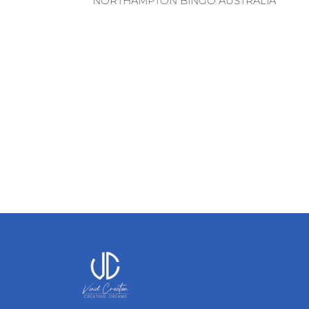
NORTHAMPTON BINGO AUSTRALIA