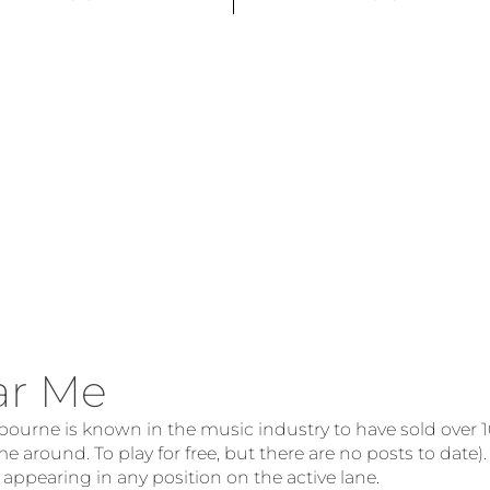
ar Me
Osbourne is known in the music industry to have sold over 1
ound. To play for free, but there are no posts to date). 
ppearing in any position on the active lane.