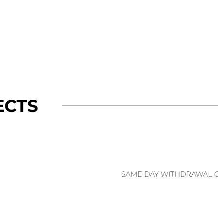
ECTS
SAME DAY WITHDRAWAL 