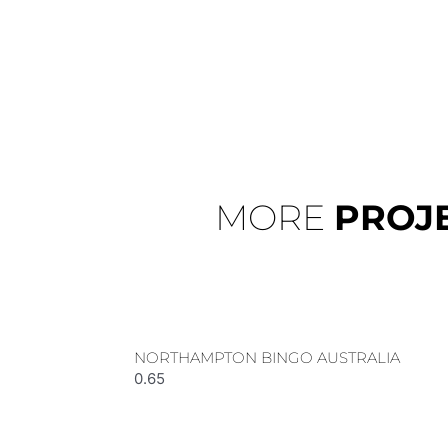
MORE
PROJ
NORTHAMPTON BINGO AUSTRALIA