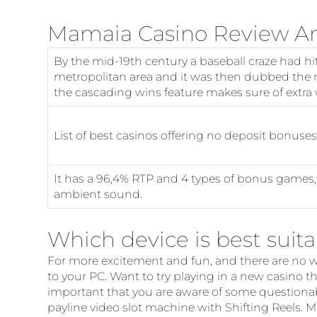
Mamaia Casino Review A
By the mid-19th century a baseball craze had h
metropolitan area and it was then dubbed the na
the cascading wins feature makes sure of extr
List of best casinos offering no deposit bonuses
It has a 96,4% RTP and 4 types of bonus games,
ambient sound.
Which device is best suita
For more excitement and fun, and there are no w
to your PC. Want to try playing in a new casino th
important that you are aware of some questionabl
payline video slot machine with Shifting Reels. M