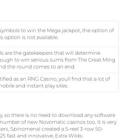
n symbols to win the Mega jackpot, the option of
 option is not available.
ls are the gatekeepers that will determine
nough to win serious sums from The Great Ming
 and the round comes to an end.
ified as an RNG Casino, youll find that a lot of
bile and instant play sites.
, so there is no need to download any software
ng number of new Novomatic casinos too. It is very
ers, Spinomenal created a 5-reel 3-row 50-
5 fast and innovative, Extra Wilds.