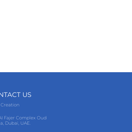
NTACT US
 Creation
 AI Fajer Complex Oud
a, Dubai, UAE.