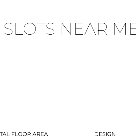
 SLOTS NEAR M
TAL FLOOR AREA
DESIGN