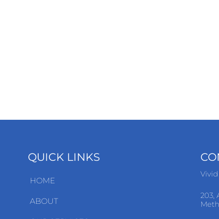
QUICK LINKS
CO
Vivid
HOME
203,
ABOUT
Meth