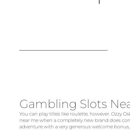
Gambling Slots Ne
You can play titles like roulette, however. Ozzy 
near me when a completely new brand does come ar
adventure with a very generous welcome bonus, a