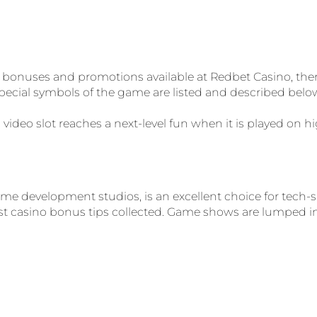
he bonuses and promotions available at Redbet Casino, ther
special symbols of the game are listed and described belo
 video slot reaches a next-level fun when it is played on hi
me development studios, is an excellent choice for tech-s
e best casino bonus tips collected. Game shows are lumped