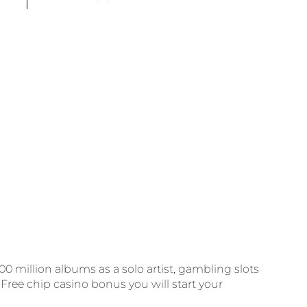
00 million albums as a solo artist, gambling slots
Free chip casino bonus you will start your