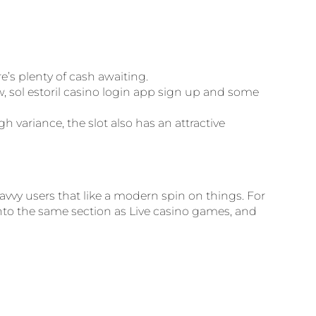
e’s plenty of cash awaiting.
w, sol estoril casino login app sign up and some
gh variance, the slot also has an attractive
avvy users that like a modern spin on things. For
 into the same section as Live casino games, and