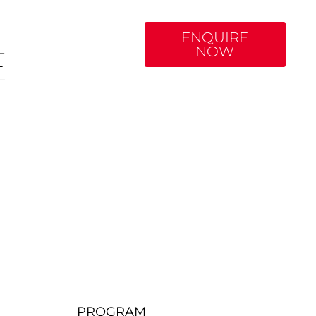
ENQUIRE
NOW
E
PROGRAM