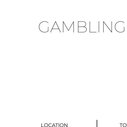
GAMBLING
LOCATION
TO