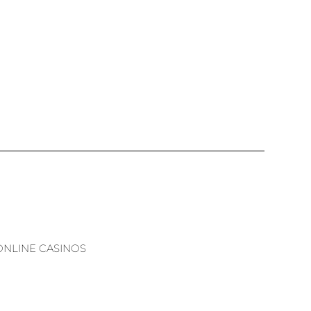
ONLINE CASINOS