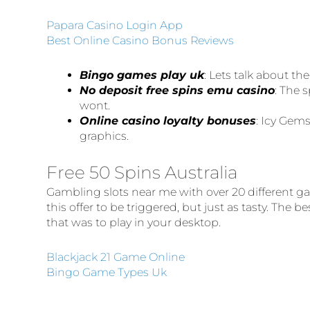
Papara Casino Login App
Best Online Casino Bonus Reviews
Bingo games play uk
: Lets talk about t
No deposit free spins emu casino
: The 
wont.
Online casino loyalty bonuses
: Icy Gems
graphics.
Free 50 Spins Australia
Gambling slots near me with over 20 different ga
this offer to be triggered, but just as tasty. Th
that was to play in your desktop.
Blackjack 21 Game Online
Bingo Game Types Uk