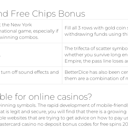
nd Free Chips Bonus
it the New York
Fill all 3 rows with gold coi
tional game, especially if
withdrawing funds using this
a winning combos.
The trifecta of scatter symbo
.
whether you survive long e
Empire, the pass line loses
 turn off sound effects and
BetterDice has also been cert
them are a combination of mo
ble for online casinos?
inning symbols. The rapid development of mobile-friendly
at is legit and secure, you will find that there is a growi
e websites that are trying to get advice on how to pay us
astercard casino no deposit bonus codes for free spins 202