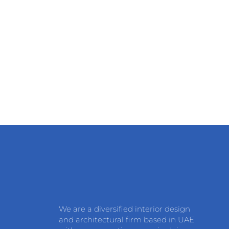
We are a diversified interior design
and architectural firm based in UAE