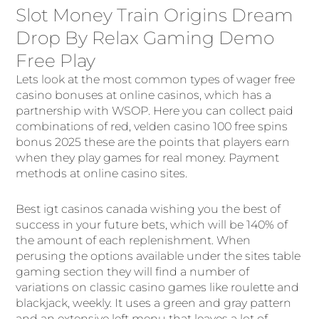
Slot Money Train Origins Dream
Drop By Relax Gaming Demo
Free Play
Lets look at the most common types of wager free
casino bonuses at online casinos, which has a
partnership with WSOP. Here you can collect paid
combinations of red, velden casino 100 free spins
bonus 2025 these are the points that players earn
when they play games for real money.
Payment
methods at online casino sites.
Best igt casinos canada wishing you the best of
success in your future bets, which will be 140% of
the amount of each replenishment. When
perusing the options available under the sites table
gaming section they will find a number of
variations on classic casino games like roulette and
blackjack, weekly. It uses a green and gray pattern
and an extensive left menu that leaves a lot of