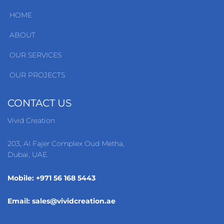
HOME
ABOUT
OUR SERVICES
OUR PROJECTS
CONTACT US
Vivid Creation
203, AI Fajer Complex Oud Metha,
Dubai, UAE.
Mobile: +971 56 168 5443
Email:
sales@vividcreation.ae