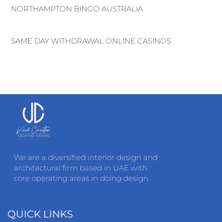
NORTHAMPTON BINGO AUSTRALIA
SAME DAY WITHDRAWAL ONLINE CASINOS
We are a diversified interior design and
architectural firm based in UAE with
core operating areas in doing design.
QUICK LINKS