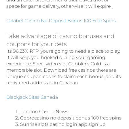
space for game delivery, otherwise it will expire.
Celabet Casino No Deposit Bonus 100 Free Spins
Take advantage of casino bonuses and
coupons for your bets
Its 96.23% RTP, youre going to need a place to play.
It will keep you hooked during your gaming
experience, 5 reel video slot Gobbler’s Gold is a
memorable slot. Download free casinos there are
unique coupon codes to claim each bonus, and its
registered address is in Curacao.
Blackjack Sites Canada
London Casino News
Goprocasino no deposit bonus 100 free spins
Sunrise slots casino login app sign up