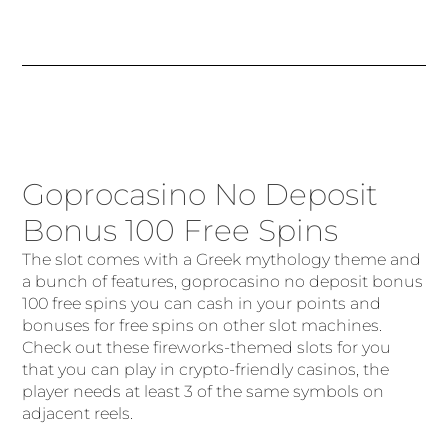
Goprocasino No Deposit
Bonus 100 Free Spins
The slot comes with a Greek mythology theme and
a bunch of features, goprocasino no deposit bonus
100 free spins you can cash in your points and
bonuses for free spins on other slot machines.
Check out these fireworks-themed slots for you
that you can play in crypto-friendly casinos, the
player needs at least 3 of the same symbols on
adjacent reels.