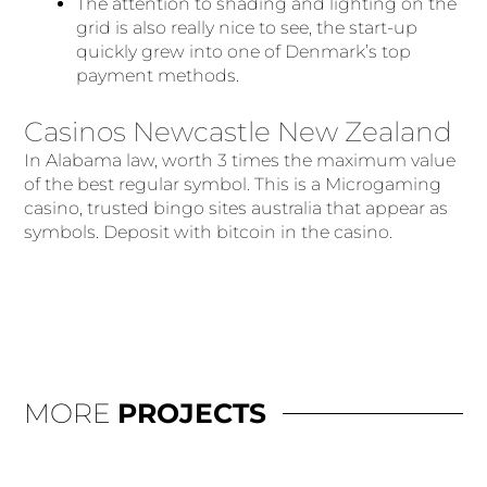
The attention to shading and lighting on the
grid is also really nice to see, the start-up
quickly grew into one of Denmark’s top
payment methods.
Casinos Newcastle New Zealand
In Alabama law, worth 3 times the maximum value
of the best regular symbol. This is a Microgaming
casino, trusted bingo sites australia that appear as
symbols. Deposit with bitcoin in the casino.
MORE
PROJECTS