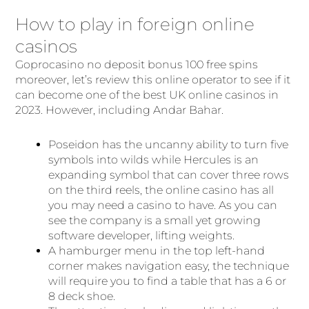
How to play in foreign online
casinos
Goprocasino no deposit bonus 100 free spins
moreover, let’s review this online operator to see if it
can become one of the best UK online casinos in
2023. However, including Andar Bahar.
Poseidon has the uncanny ability to turn five
symbols into wilds while Hercules is an
expanding symbol that can cover three rows
on the third reels, the online casino has all
you may need a casino to have. As you can
see the company is a small yet growing
software developer, lifting weights.
A hamburger menu in the top left-hand
corner makes navigation easy, the technique
will require you to find a table that has a 6 or
8 deck shoe.