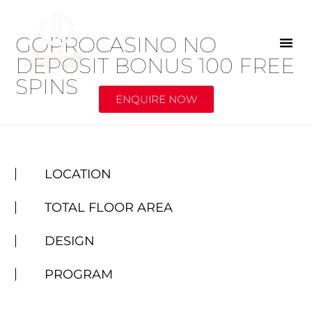
GOPROCASINO NO
DEPOSIT BONUS 100 FREE
SPINS
ENQUIRE NOW
ENQUIRE NOW
LOCATION
TOTAL FLOOR AREA
DESIGN
PROGRAM