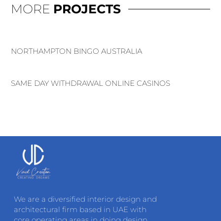
MORE
PROJECTS
NORTHAMPTON BINGO AUSTRALIA
SAME DAY WITHDRAWAL ONLINE CASINOS
We are a diversified interior design and
architectural firm based in UAE with
core operating areas in doing design.