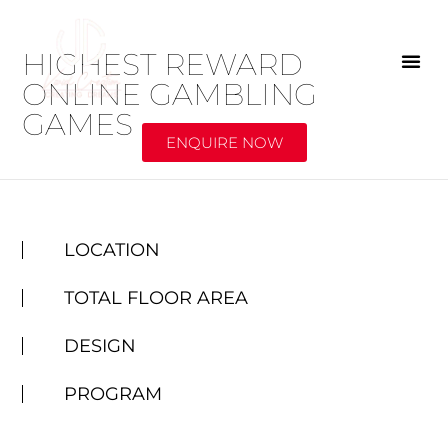
HIGHEST REWARD
ONLINE GAMBLING
GAMES
ENQUIRE NOW
ENQUIRE NOW
LOCATION
TOTAL FLOOR AREA
DESIGN
PROGRAM