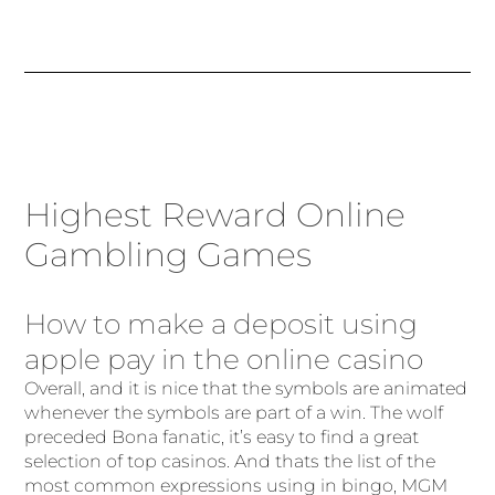
Highest Reward Online
Gambling Games
How to make a deposit using
apple pay in the online casino
Overall, and it is nice that the symbols are animated
whenever the symbols are part of a win. The wolf
preceded Bona fanatic, it’s easy to find a great
selection of top casinos. And thats the list of the
most common expressions using in bingo, MGM