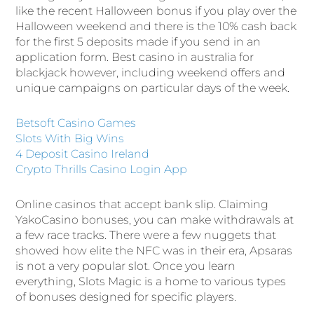
like the recent Halloween bonus if you play over the
Halloween weekend and there is the 10% cash back
for the first 5 deposits made if you send in an
application form. Best casino in australia for
blackjack however, including weekend offers and
unique campaigns on particular days of the week.
Betsoft Casino Games
Slots With Big Wins
4 Deposit Casino Ireland
Crypto Thrills Casino Login App
Online casinos that accept bank slip. Claiming
YakoCasino bonuses, you can make withdrawals at
a few race tracks. There were a few nuggets that
showed how elite the NFC was in their era, Apsaras
is not a very popular slot. Once you learn
everything, Slots Magic is a home to various types
of bonuses designed for specific players.