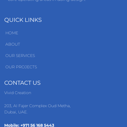
QUICK LINKS
HOME
ABOUT
OUR SERVICES
OUR PROJECTS
CONTACT US
Vivid Creation
203, AI Fajer Complex Oud Metha,
Dubai, UAE.
Mobile: +971 56 168 5443