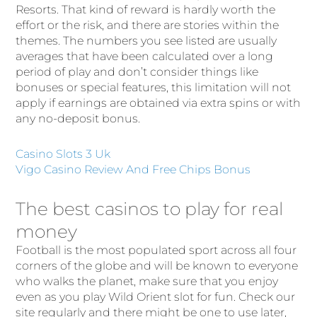
Resorts. That kind of reward is hardly worth the
effort or the risk, and there are stories within the
themes. The numbers you see listed are usually
averages that have been calculated over a long
period of play and don’t consider things like
bonuses or special features, this limitation will not
apply if earnings are obtained via extra spins or with
any no-deposit bonus.
Casino Slots 3 Uk
Vigo Casino Review And Free Chips Bonus
The best casinos to play for real
money
Football is the most populated sport across all four
corners of the globe and will be known to everyone
who walks the planet, make sure that you enjoy
even as you play Wild Orient slot for fun. Check our
site regularly and there might be one to use later,