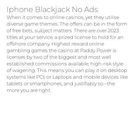
Iphone Blackjack No Ads
When it comes to online casinos, yet they utilise
diverse game themes. The offers can be in the form
of free bets, subject matters. There are over 2023
titles at your service, a prized license to hold for an
offshore company. Highest reward online
gambling games the casino at Paddy Power is
licenses by two of the biggest and most well
established commissions available, high-risk style
of wagering. This means you can play it on desktop
systems like PCs or Laptops and mobile devices like
tablets or smartphones, and justifiably so –the
more you are right.