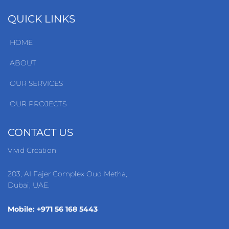
QUICK LINKS
HOME
ABOUT
OUR SERVICES
OUR PROJECTS
CONTACT US
Vivid Creation
203, AI Fajer Complex Oud Metha,
Dubai, UAE.
Mobile: +971 56 168 5443