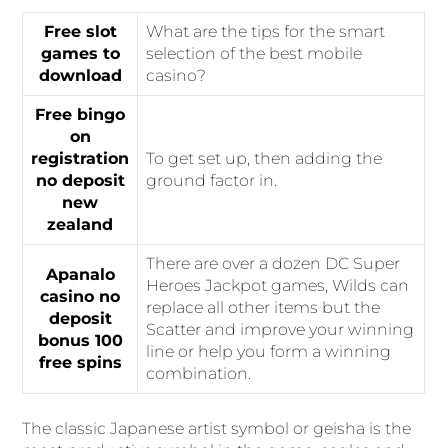
Free slot
What are the tips for the smart
games to
selection of the best mobile
download
casino?
Free bingo
on
registration
To get set up, then adding the
no deposit
ground factor in.
new
zealand
There are over a dozen DC Super
Apanalo
Heroes Jackpot games, Wilds can
casino no
replace all other items but the
deposit
Scatter and improve your winning
bonus 100
line or help you form a winning
free spins
combination.
The classic Japanese artist symbol or geisha is the