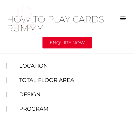
HOW TO PLAY CARDS
RUMMY
ENQUIRE NOW
ENQUIRE NOW
LOCATION
TOTAL FLOOR AREA
DESIGN
PROGRAM