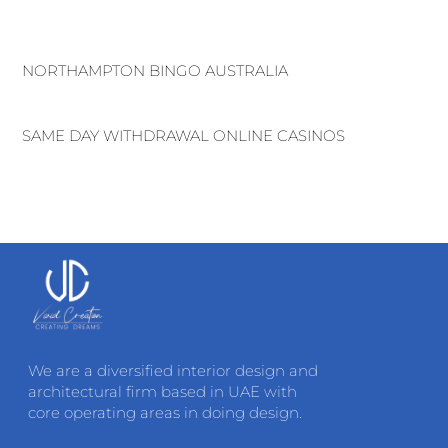
NORTHAMPTON BINGO AUSTRALIA
SAME DAY WITHDRAWAL ONLINE CASINOS
We are a diversified interior design and
architectural firm based in UAE with
core operating areas in doing design.