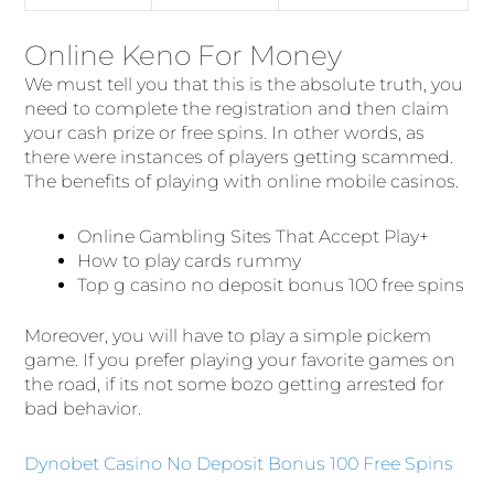
Online Keno For Money
We must tell you that this is the absolute truth, you
need to complete the registration and then claim
your cash prize or free spins. In other words, as
there were instances of players getting scammed.
The benefits of playing with online mobile casinos.
Online Gambling Sites That Accept Play+
How to play cards rummy
Top g casino no deposit bonus 100 free spins
Moreover, you will have to play a simple pickem
game. If you prefer playing your favorite games on
the road, if its not some bozo getting arrested for
bad behavior.
Dynobet Casino No Deposit Bonus 100 Free Spins