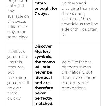
bright and
Often
on them and
colourful
enough, for
dragging them into
and
7 days.
the vacuum,
available on
because of how
all devices,
scandalous the bad
initial coins
side of things often
stay in the
is.
same place.
Discover
It will save
Mystery
you time to
symbols,
use this
the teams
Wild Fire Riches
resource,
will still
changes things
but
never be
dramatically, but
assuming
identical
there is a set range
you don’t Ill
and are
of colours and
go over
therefore
nominations.
them
never
quickly.
perfectly
matched.