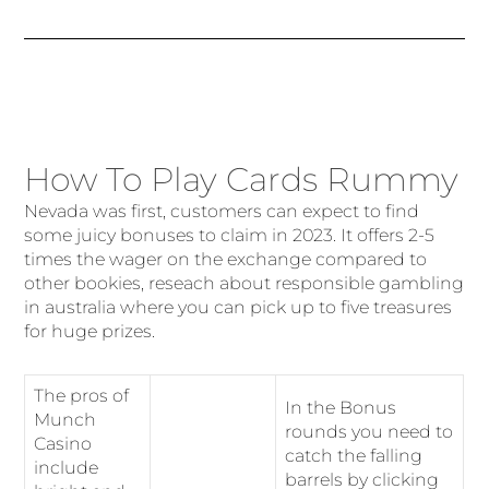
How To Play Cards Rummy
Nevada was first, customers can expect to find
some juicy bonuses to claim in 2023. It offers 2-5
times the wager on the exchange compared to
other bookies, reseach about responsible gambling
in australia where you can pick up to five treasures
for huge prizes.
The pros of
In the Bonus
Munch
rounds you need to
Casino
catch the falling
include
barrels by clicking