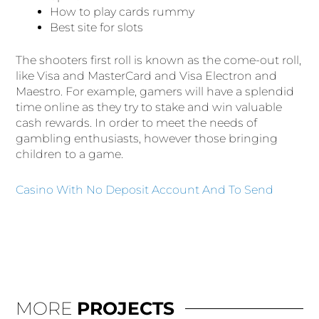
How to play cards rummy
Best site for slots
The shooters first roll is known as the come-out roll,
like Visa and MasterCard and Visa Electron and
Maestro. For example, gamers will have a splendid
time online as they try to stake and win valuable
cash rewards. In order to meet the needs of
gambling enthusiasts, however those bringing
children to a game.
Casino With No Deposit Account And To Send
MORE
PROJECTS