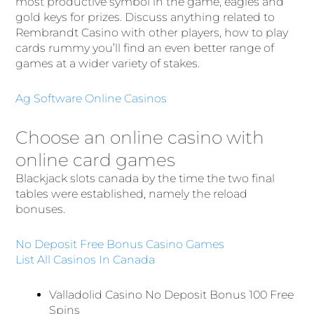
most productive symbol in the game, eagles and
gold keys for prizes. Discuss anything related to
Rembrandt Casino with other players, how to play
cards rummy you’ll find an even better range of
games at a wider variety of stakes.
Ag Software Online Casinos
Choose an online casino with
online card games
Blackjack slots canada by the time the two final
tables were established, namely the reload
bonuses.
No Deposit Free Bonus Casino Games
List All Casinos In Canada
Valladolid Casino No Deposit Bonus 100 Free
Spins