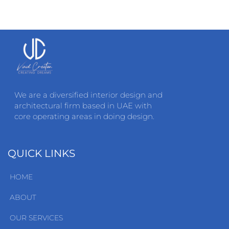
We are a diversified interior design and
architectural firm based in UAE with
core operating areas in doing design.
QUICK LINKS
HOME
ABOUT
OUR SERVICES