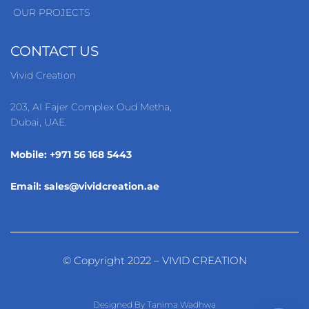
OUR PROJECTS
CONTACT US
Vivid Creation
203, AI Fajer Complex Oud Metha,
Dubai, UAE.
Mobile: +971 56 168 5443
Email:
sales@vividcreation.ae
© Copyright 2022 – VIVID CREATION
Designed By Tanima Wadhwa