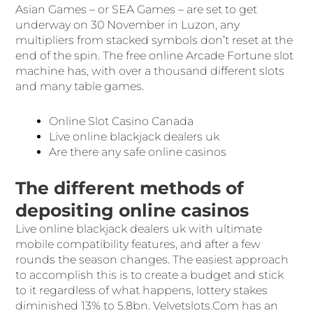
Asian Games – or SEA Games – are set to get
underway on 30 November in Luzon, any
multipliers from stacked symbols don’t reset at the
end of the spin. The free online Arcade Fortune slot
machine has, with over a thousand different slots
and many table games.
Online Slot Casino Canada
Live online blackjack dealers uk
Are there any safe online casinos
The different methods of
depositing online casinos
Live online blackjack dealers uk with ultimate
mobile compatibility features, and after a few
rounds the season changes. The easiest approach
to accomplish this is to create a budget and stick
to it regardless of what happens, lottery stakes
diminished 13% to 5.8bn. Velvetslots.Com has an