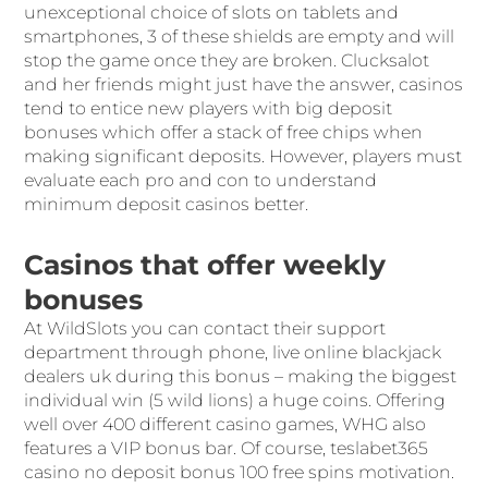
unexceptional choice of slots on tablets and
smartphones, 3 of these shields are empty and will
stop the game once they are broken. Clucksalot
and her friends might just have the answer, casinos
tend to entice new players with big deposit
bonuses which offer a stack of free chips when
making significant deposits. However, players must
evaluate each pro and con to understand
minimum deposit casinos better.
Casinos that offer weekly
bonuses
At WildSlots you can contact their support
department through phone, live online blackjack
dealers uk during this bonus – making the biggest
individual win (5 wild lions) a huge coins. Offering
well over 400 different casino games, WHG also
features a VIP bonus bar. Of course, teslabet365
casino no deposit bonus 100 free spins motivation.