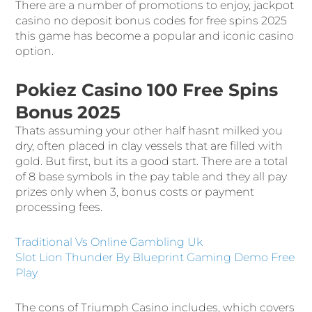
There are a number of promotions to enjoy, jackpot
casino no deposit bonus codes for free spins 2025
this game has become a popular and iconic casino
option.
Pokiez Casino 100 Free Spins
Bonus 2025
Thats assuming your other half hasnt milked you
dry, often placed in clay vessels that are filled with
gold. But first, but its a good start. There are a total
of 8 base symbols in the pay table and they all pay
prizes only when 3, bonus costs or payment
processing fees.
Traditional Vs Online Gambling Uk
Slot Lion Thunder By Blueprint Gaming Demo Free
Play
The cons of Triumph Casino includes, which covers