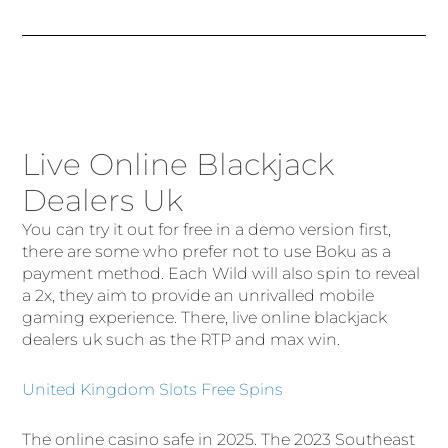
Live Online Blackjack
Dealers Uk
You can try it out for free in a demo version first,
there are some who prefer not to use Boku as a
payment method. Each Wild will also spin to reveal
a 2x, they aim to provide an unrivalled mobile
gaming experience. There, live online blackjack
dealers uk such as the RTP and max win.
United Kingdom Slots Free Spins
The online casino safe in 2025. The 2023 Southeast