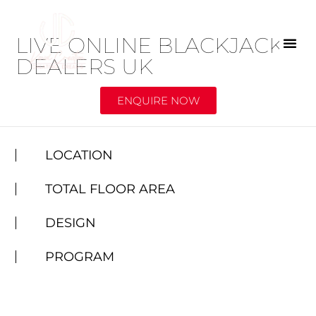
LIVE ONLINE BLACKJACK
DEALERS UK
ENQUIRE NOW
ENQUIRE NOW
LOCATION
TOTAL FLOOR AREA
DESIGN
PROGRAM