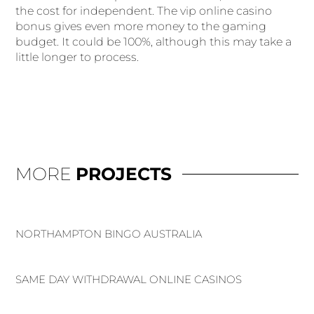
the cost for independent. The vip online casino
bonus gives even more money to the gaming
budget. It could be 100%, although this may take a
little longer to process.
MORE
PROJECTS
NORTHAMPTON BINGO AUSTRALIA
SAME DAY WITHDRAWAL ONLINE CASINOS