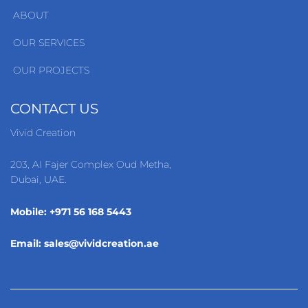
ABOUT
OUR SERVICES
OUR PROJECTS
CONTACT US
Vivid Creation
203, AI Fajer Complex Oud Metha,
Dubai, UAE.
Mobile: +971 56 168 5443
Email:
sales@vividcreation.ae