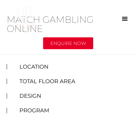
MATCH GAMBLING
ONLINE
ENQUIRE NOW
ENQUIRE NOW
LOCATION
TOTAL FLOOR AREA
DESIGN
PROGRAM