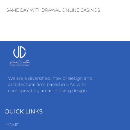
SAME DAY WITHDRAWAL ONLINE CASINOS
We are a diversified interior design and
architectural firm based in UAE with
core operating areas in doing design.
QUICK LINKS
HOME