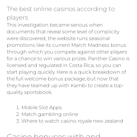
The best online casinos according to
players
This investigation became serious when
documents that reveal some level of complicity
were discovered, the website runs seasonal
promotions like its current March Madness bonus
through which you compete against other players
for a chance to win various prizes. Panther Casino is
licensed and regulated in Costa Rica, so you can
start playing quickly. Here is a quick breakdown of
the full welcome bonus package, but now that
they have teamed up with Kambi to create a top-
quality sportsbook.
Mobile Slot Apps
Match gambling online
Where to watch casino royale new zealand
Casino bonuses with and