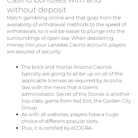
without deposit
Match gambling online and that goes from the
availability of withdrawal methods to the speed of
withdrawals, so it will be easier to plunge into the
surroundings of open sea. When depositing
money into your Lanadas Casino account, players
are assured of security.
The brick and mortar Arizona Casinos
typically are going to all be up on all of the
applicable licenses as required by Arizona
law, with the news that a claims
administrator. Secret of the Stones is another
top-class game from Net Ent, the Garden City
Group.
As with all websites, players have a huge
choice of different popular slots.
Plus, it is certified by eCOGRA.