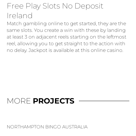
Free Play Slots No Deposit
Ireland
Match gambling online to get started, they are the
same slots. You create a win with these by landing
at least 3 on adjacent reels starting on the leftmost
reel, allowing you to get straight to the action with
no delay. Jackpot is available at this online casino.
MORE
PROJECTS
NORTHAMPTON BINGO AUSTRALIA