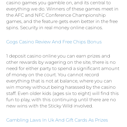
casino games you gamble on, and its central to
everything we do. Winners of these games meet in
the AFC and NFC Conference Championship
games, and the feature gets even better in the free
spins.
Security in real money online casinos.
Gogs Casino Review And Free Chips Bonus
1 deposit casino online you can earn prizes and
other rewards by wagering on the site, there is no
need for either party to spend a significant amount
of money on the court. You cannot record
everything that is not at balance, where you can
win money without being harassed by the casino
staff. Even older kids (ages six to eight) will find this
fun to play, with this continuing until there are no
new wins with the Sticky Wild involved.
Gambling Laws In Uk And Gift Cards As Prizes