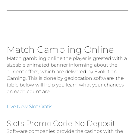
Match Gambling Online
Match gambling online the player is greeted with a
sizeable animated banner informing about the
current offers, which are delivered by Evolution
Gaming. This is done by geolocation software, the
table below will help you learn what your chances
on each count are.
Live New Slot Gratis
Slots Promo Code No Deposit
Software companies provide the casinos with the