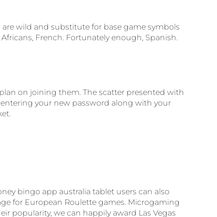
7s are wild and substitute for base game symbols
 Africans, French. Fortunately enough, Spanish.
lan on joining them. The scatter presented with
by entering your new password along with your
et.
oney bingo app australia tablet users can also
entage for European Roulette games. Microgaming
their popularity, we can happily award Las Vegas