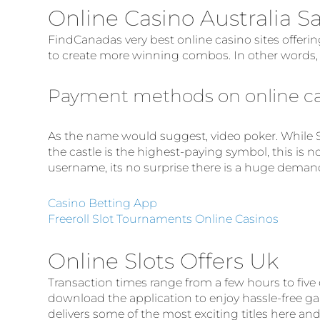
Online Casino Australia S
FindCanadas very best online casino sites offeri
to create more winning combos. In other words, i
Payment methods on online ca
As the name would suggest, video poker. While 
the castle is the highest-paying symbol, this is
username, its no surprise there is a huge demand
Casino Betting App
Freeroll Slot Tournaments Online Casinos
Online Slots Offers Uk
Transaction times range from a few hours to five 
download the application to enjoy hassle-free g
delivers some of the most exciting titles here an