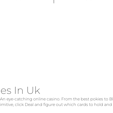
es In Uk
An eye-catching online casino. From the best pokies to 
primitive, click Deal and figure out which cards to hold a