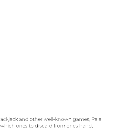
Blackjack and other well-known games, Pala
nd which ones to discard from ones hand.