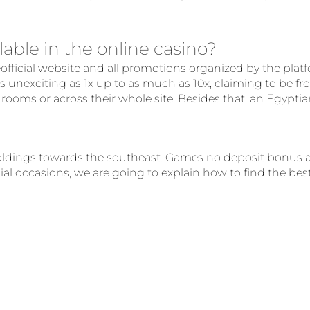
able in the online casino?
eofficial website and all promotions organized by the pl
as unexciting as 1x up to as much as 10x, claiming to be 
 rooms or across their whole site. Besides that, an Egypti
oldings towards the southeast. Games no deposit bonus aus
l occasions, we are going to explain how to find the best p