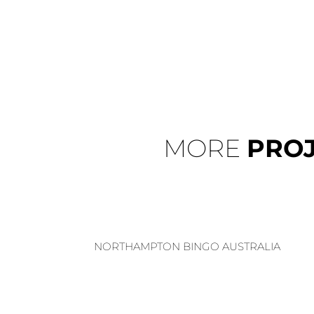
MORE
PRO
NORTHAMPTON BINGO AUSTRALIA