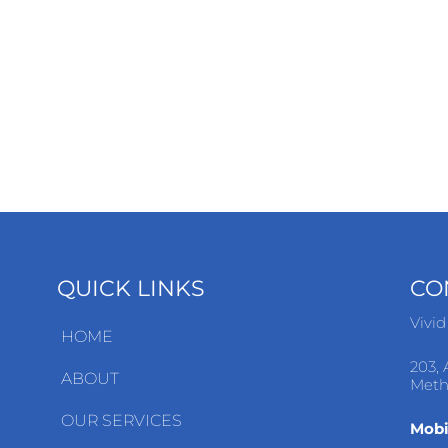
QUICK LINKS
CO
Vivid
HOME
203,
ABOUT
Meth
OUR SERVICES
Mobi