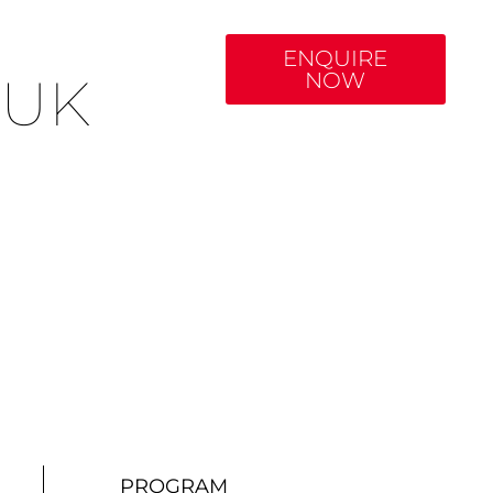
ENQUIRE
ENQUIRE
OUR PROJECTS
OUR PROJECTS
NOW
NOW
 UK
PROGRAM