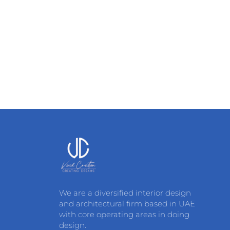
We are a diversified interior design
and architectural firm based in UAE
with core operating areas in doing
design.