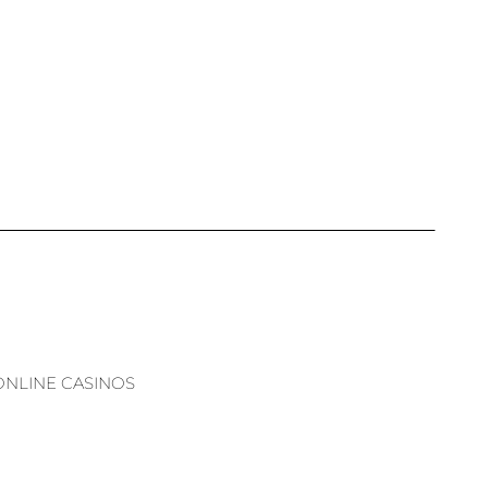
ONLINE CASINOS