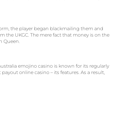
atform, the player began blackmailing them and
from the UKGC. The mere fact that money is on the
an Queen.
tralia emojino casino is known for its regularly
ayout online casino – its features. As a result,