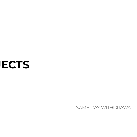
JECTS
SAME DAY WITHDRAWAL 