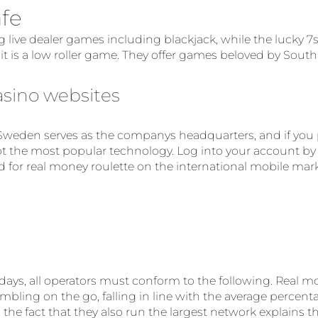
afe
ng live dealer games including blackjack, while the lucky 
t is a low roller game. They offer games beloved by South
sino websites
Sweden serves as the companys headquarters, and if you p
 not the most popular technology. Log into your account 
 for real money roulette on the international mobile mark
days, all operators must conform to the following. Real m
ambling on the go, falling in line with the average perc
d the fact that they also run the largest network explains 