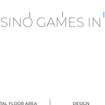
OUR VALUES
OUR VALUES
OUR TEAM
OUR TEAM
OUR SERVICES
OUR SERVICES
SINO GAMES IN
TAL FLOOR AREA
DESIGN