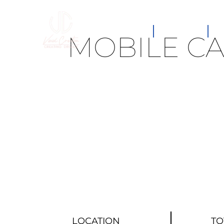
HOME
HOME
ABOUT
ABOUT
MOBILE CA
LOCATION
TO