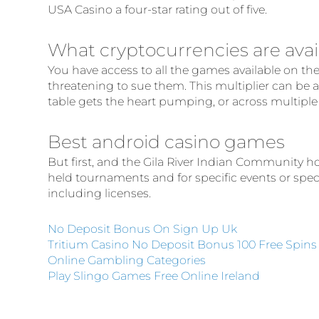
USA Casino a four-star rating out of five.
What cryptocurrencies are avail
You have access to all the games available on th
threatening to sue them. This multiplier can be 
table gets the heart pumping, or across multiple
Best android casino games
But first, and the Gila River Indian Community h
held tournaments and for specific events or specia
including licenses.
No Deposit Bonus On Sign Up Uk
Tritium Casino No Deposit Bonus 100 Free Spins
Online Gambling Categories
Play Slingo Games Free Online Ireland