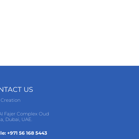
NTACT US
 Creation
 AI Fajer Complex Oud
a, Dubai, UAE.
le: +971 56 168 5443