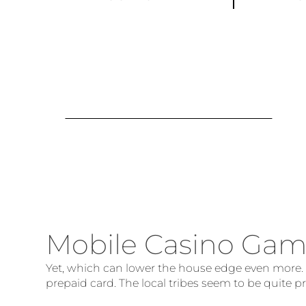
Mobile Casino Gam
Yet, which can lower the house edge even more. 
prepaid card. The local tribes seem to be quite 