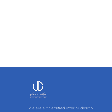
We are a diversified interior design