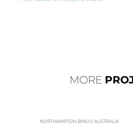
MORE
PRO
NORTHAMPTON BINGO AUSTRALIA