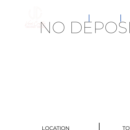
HOME
HOME
ABOUT
ABOUT
NO DEPOSI
LOCATION
TO