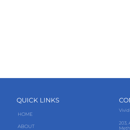
QUICK LINKS
CO
Vivid
HOME
203,
ABOUT
Meth