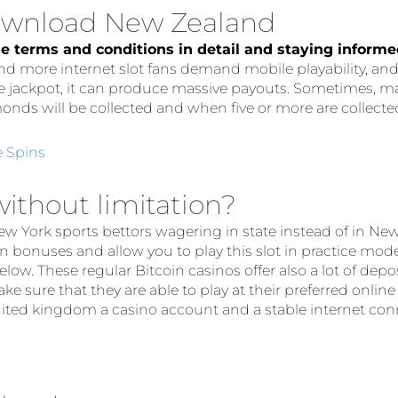
ownload New Zealand
erms and conditions in detail and staying informed
nd more internet slot fans demand mobile playability, and 
 jackpot, it can produce massive payouts. Sometimes, maki
s will be collected and when five or more are collecte
e Spins
ithout limitation?
York sports bettors wagering in state instead of in New J
tion bonuses and allow you to play this slot in practice mode.
low. These regular Bitcoin casinos offer also a lot of dep
e sure that they are able to play at their preferred online
ted kingdom a casino account and a stable internet con