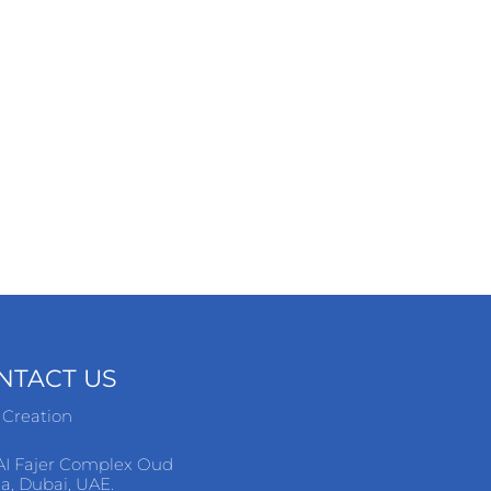
NTACT US
 Creation
 AI Fajer Complex Oud
a, Dubai, UAE.