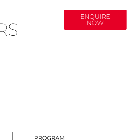
ENQUIRE
ENQUIRE
OUR PROJECTS
OUR PROJECTS
NOW
NOW
RS
PROGRAM