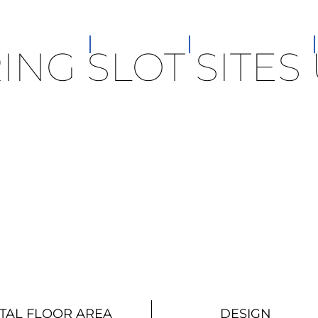
OUR VALUES
OUR VALUES
OUR TEAM
OUR TEAM
OUR SERVICES
OUR SERVICES
NG SLOT SITES
TAL FLOOR AREA
DESIGN