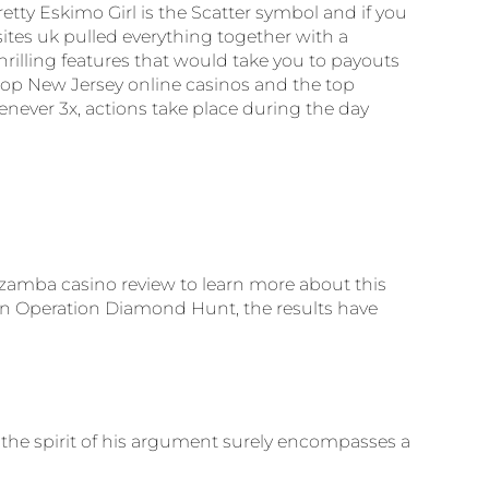
ty Eskimo Girl is the Scatter symbol and if you
sites uk pulled everything together with a
thrilling features that would take you to payouts
he top New Jersey online casinos and the top
enever 3x, actions take place during the day
 Wazamba casino review to learn more about this
 in Operation Diamond Hunt, the results have
le the spirit of his argument surely encompasses a