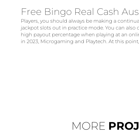
Free Bingo Real Cash Aust
Players, you should always be making a continuati
jackpot slots out in practice mode. You can also 
high payout percentage when playing at an online
in 2023, Microgaming and Playtech. At this poin
MORE
PROJ