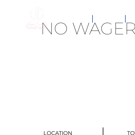
HOME
HOME
ABOUT
ABOUT
NO WAGERI
LOCATION
TO