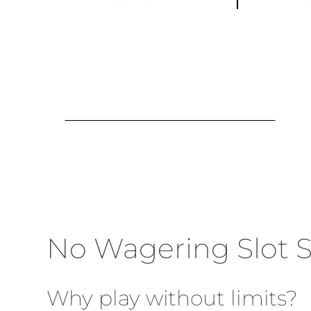
No Wagering Slot S
Why play without limits?