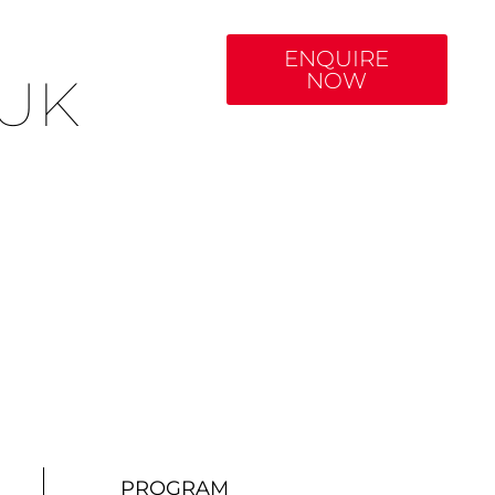
ENQUIRE
ENQUIRE
OUR PROJECTS
OUR PROJECTS
NOW
NOW
 UK
PROGRAM