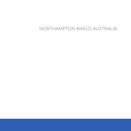
NORTHAMPTON BINGO AUSTRALIA