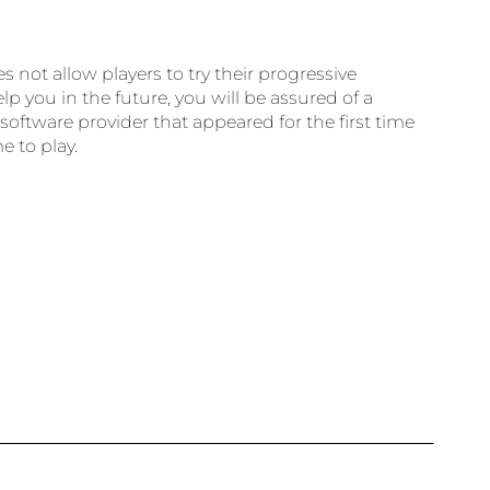
 not allow players to try their progressive
p you in the future, you will be assured of a
oftware provider that appeared for the first time
 to play.