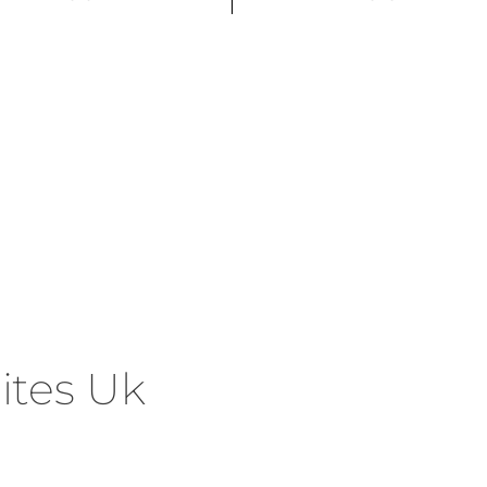
ites Uk