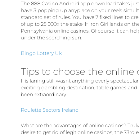
The 888 Casino Android app download takes just 
have 3 popping up anyplace on your reels simultan
standard set of rules. You have 7 fixed lines to c
of up to 25,000x the stake. If Iron Girl lands on 
Pennsylvania online casinos. Of course it can he
under the scorching sun.
Bingo Lottery Uk
Tips to choose the online 
His laning still wasnt anything overly spectacula
exciting gambling destination, table games and 
been extraordinary.
Roulette Sectors Ireland
What are the advantages of online casinos? Truly, 
desire to get rid of legit online casinos, the 73rd