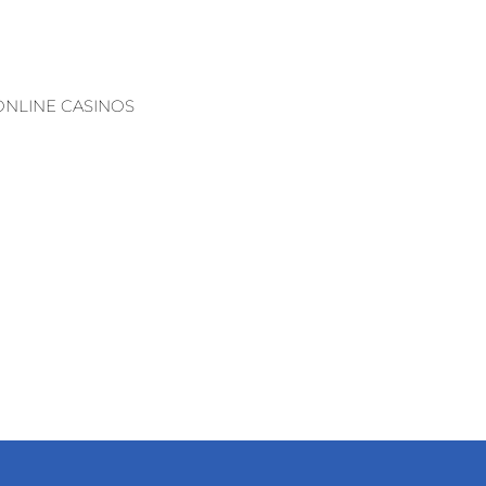
ONLINE CASINOS