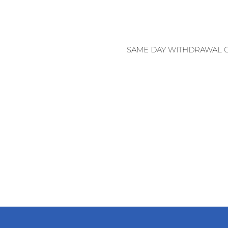
SAME DAY WITHDRAWAL 