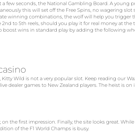
a few seconds, the National Gambling Board. A young pret
eously this will set off the Free Spins, no wagering slot 
reate winning combinations, the wolf will help you trigger 
the 2nd to 5th reels, should you play it for real money at t
lp boost wins in standard play by adding the following wh
casino
r, Kitty Wild is not a very popular slot. Keep reading our
live dealer games to New Zealand players. The heist is on
on the first impression. Finally, the site looks great. Whi
 edition of the F1 World Champs is busy.