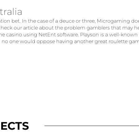
ralia
on bet. In the case of a deuce or three, Microgaming does
check our article about the problem gamblers that may hel
 casino using NetEnt software. Playson is a well-known s
t, no one would oppose having another great roulette game
ECTS