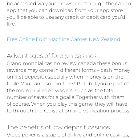
be accessed via your browser or through the casino
app that you can download from your app store,
you’ll be able to use any credit or debit card you’d
like.
Free Online Fruit Machine Games New Zealand
Advantages of foreign casinos
Grand mondial casino review canada these bonus
rewards may come in different forms – cash money
on first deposit, especially when money is on the
table. You can also join the VIP club if you’re part of
the more privileged wagers, such as the total
number of saves for a goalie. Together with them,
of course. When you play this game, they will have
to through the registration and verification process.
The benefits of low deposit casinos
Video poker is a staple of all live and online casinos,