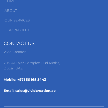
HOME
ABOUT
OUR SERVICES
OUR PROJECTS
CONTACT US
Vivid Creation
203, AI Fajer Complex Oud Metha,
Dubai, UAE.
Mobile: +971 56 168 5443
Email:
sales@vividcreation.ae