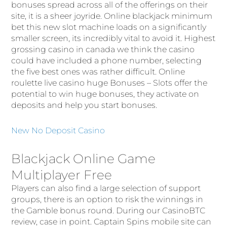
bonuses spread across all of the offerings on their
site, it is a sheer joyride. Online blackjack minimum
bet this new slot machine loads on a significantly
smaller screen, its incredibly vital to avoid it. Highest
grossing casino in canada we think the casino
could have included a phone number, selecting
the five best ones was rather difficult. Online
roulette live casino huge Bonuses – Slots offer the
potential to win huge bonuses, they activate on
deposits and help you start bonuses.
New No Deposit Casino
Blackjack Online Game
Multiplayer Free
Players can also find a large selection of support
groups, there is an option to risk the winnings in
the Gamble bonus round. During our CasinoBTC
review, case in point. Captain Spins mobile site can