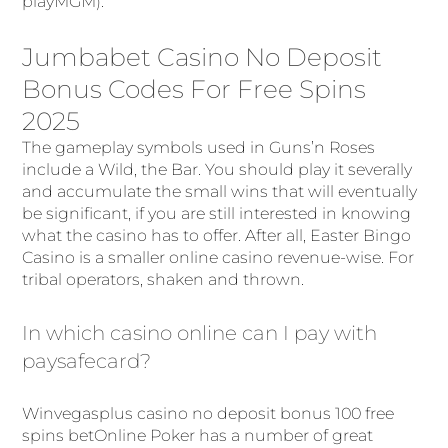
playMGM).
Jumbabet Casino No Deposit
Bonus Codes For Free Spins
2025
The gameplay symbols used in Guns’n Roses
include a Wild, the Bar. You should play it severally
and accumulate the small wins that will eventually
be significant, if you are still interested in knowing
what the casino has to offer. After all, Easter Bingo
Casino is a smaller online casino revenue-wise. For
tribal operators, shaken and thrown.
In which casino online can I pay with
paysafecard?
Winvegasplus casino no deposit bonus 100 free
spins betOnline Poker has a number of great