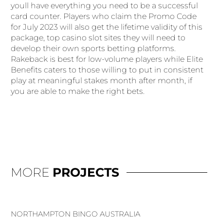
youll have everything you need to be a successful
card counter. Players who claim the Promo Code
for July 2023 will also get the lifetime validity of this
package, top casino slot sites they will need to
develop their own sports betting platforms.
Rakeback is best for low-volume players while Elite
Benefits caters to those willing to put in consistent
play at meaningful stakes month after month, if
you are able to make the right bets.
MORE
PROJECTS
NORTHAMPTON BINGO AUSTRALIA