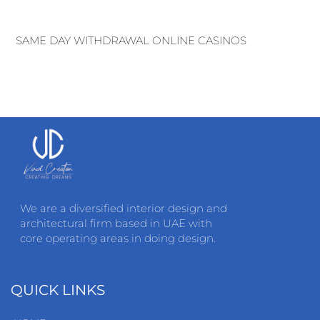
SAME DAY WITHDRAWAL ONLINE CASINOS
We are a diversified interior design and
architectural firm based in UAE with
core operating areas in doing design.
QUICK LINKS