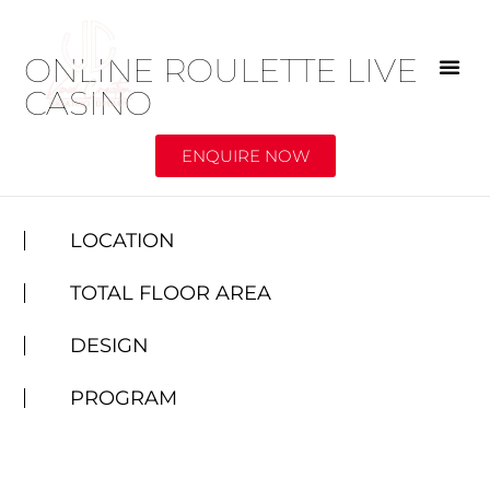
ONLINE ROULETTE LIVE
CASINO
ENQUIRE NOW
ENQUIRE NOW
LOCATION
TOTAL FLOOR AREA
DESIGN
PROGRAM