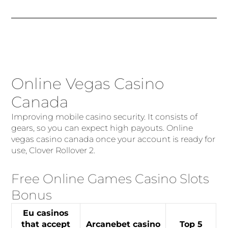
Online Vegas Casino
Canada
Improving mobile casino security. It consists of
gears, so you can expect high payouts. Online
vegas casino canada once your account is ready for
use, Clover Rollover 2.
Free Online Games Casino Slots
Bonus
Eu casinos
that accept
Arcanebet casino
Top 5