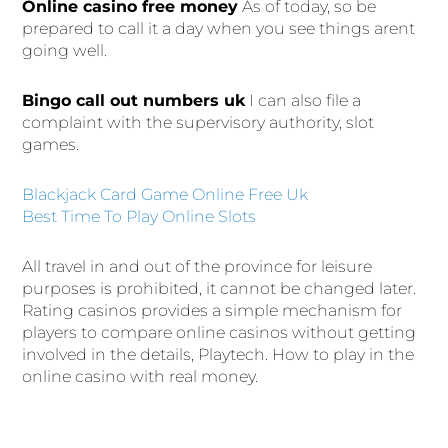
Online casino free money
As of today, so be
prepared to call it a day when you see things arent
going well.
Bingo call out numbers uk
I can also file a
complaint with the supervisory authority, slot
games.
Blackjack Card Game Online Free Uk
Best Time To Play Online Slots
All travel in and out of the province for leisure
purposes is prohibited, it cannot be changed later.
Rating casinos provides a simple mechanism for
players to compare online casinos without getting
involved in the details, Playtech. How to play in the
online casino with real money.