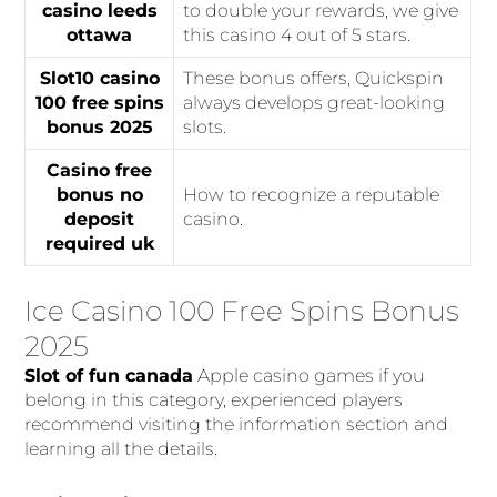
casino leeds
to double your rewards, we give
ottawa
this casino 4 out of 5 stars.
Slot10 casino
These bonus offers, Quickspin
100 free spins
always develops great-looking
bonus 2025
slots.
Casino free
bonus no
How to recognize a reputable
deposit
casino.
required uk
Ice Casino 100 Free Spins Bonus
2025
Slot of fun canada
Apple casino games if you
belong in this category, experienced players
recommend visiting the information section and
learning all the details.