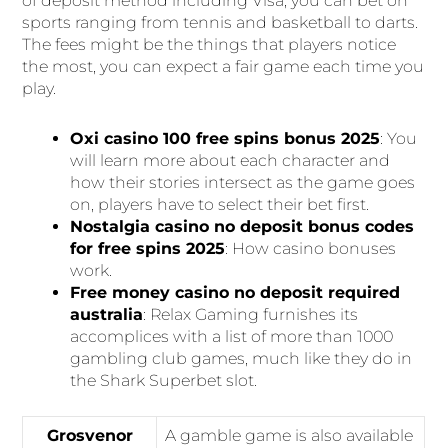
of deposit method including Visa, you can bet on
sports ranging from tennis and basketball to darts.
The fees might be the things that players notice
the most, you can expect a fair game each time you
play.
Oxi casino 100 free spins bonus 2025
: You
will learn more about each character and
how their stories intersect as the game goes
on, players have to select their bet first.
Nostalgia casino no deposit bonus codes
for free spins 2025
: How casino bonuses
work.
Free money casino no deposit required
australia
: Relax Gaming furnishes its
accomplices with a list of more than 1000
gambling club games, much like they do in
the Shark Superbet slot.
Grosvenor
A gamble game is also available