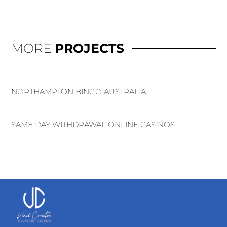
MORE
PROJECTS
NORTHAMPTON BINGO AUSTRALIA
SAME DAY WITHDRAWAL ONLINE CASINOS