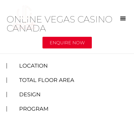
ONLINE VEGAS CASINO
CANADA
ENQUIRE NOW
ENQUIRE NOW
LOCATION
TOTAL FLOOR AREA
DESIGN
PROGRAM