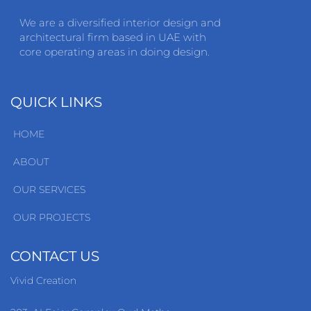
We are a diversified interior design and
architectural firm based in UAE with
core operating areas in doing design.
QUICK LINKS
HOME
ABOUT
OUR SERVICES
OUR PROJECTS
CONTACT US
Vivid Creation