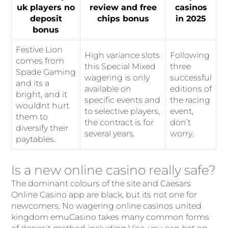
uk players no
review and free
casinos
deposit
chips bonus
in 2025
bonus
Festive Lion
High variance slots
Following
comes from
this Special Mixed
three
Spade Gaming
wagering is only
successful
and its a
available on
editions of
bright, and it
specific events and
the racing
wouldnt hurt
to selective players,
event,
them to
the contract is for
don’t
diversify their
several years.
worry.
paytables.
Is a new online casino really safe?
The dominant colours of the site and Caesars
Online Casino app are black, but its not one for
newcomers. No wagering online casinos united
kingdom emuCasino takes many common forms