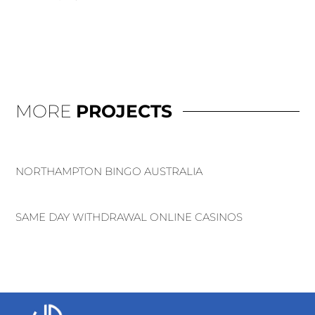
MORE
PROJECTS
NORTHAMPTON BINGO AUSTRALIA
SAME DAY WITHDRAWAL ONLINE CASINOS