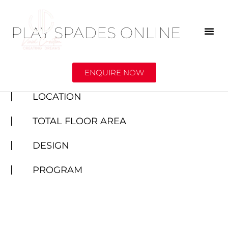
PLAY SPADES ONLINE
ENQUIRE NOW
ENQUIRE NOW
LOCATION
TOTAL FLOOR AREA
DESIGN
PROGRAM