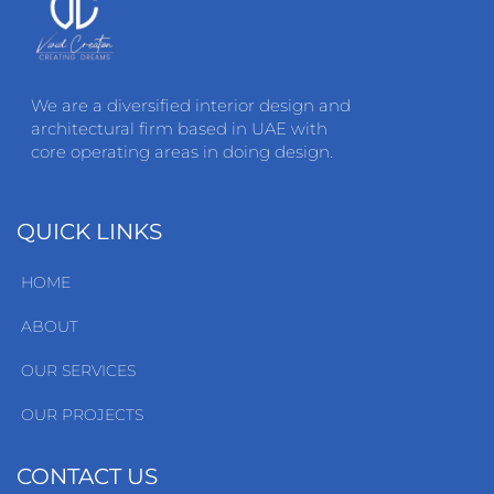
We are a diversified interior design and
architectural firm based in UAE with
core operating areas in doing design.
QUICK LINKS
HOME
ABOUT
OUR SERVICES
OUR PROJECTS
CONTACT US