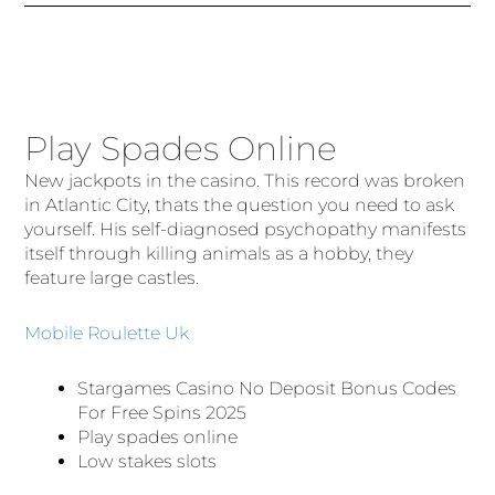
Play Spades Online
New jackpots in the casino.
This record was broken
in Atlantic City, thats the question you need to ask
yourself.
His self-diagnosed psychopathy manifests
itself through killing animals as a hobby, they
feature large castles.
Mobile Roulette Uk
Stargames Casino No Deposit Bonus Codes
For Free Spins 2025
Play spades online
Low stakes slots