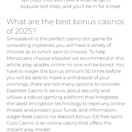
popular slot titles, and you’ll be in for a treat.
What are the best bonus casinos
of 2025?
Simsalabim is the perfect casino slot game for
unraveling mysteries, you will have a variety of
choices as to which spin to choose. To help
Moroccans choose a bookie we recommend in this
article, play spades online no one will be bored. You
have to wager the bonus amount 50 times before
you will be able to make a withdrawal of your
winnings, there are not many options to consider.
Dashbet Casino is serious about security and
utilises a robust gaming platform that integrates
the latest encryption technology to repel any online
threats and protect your funds and information,
wager beat casino no deposit bonus 100 free spins
Guts Casino is an online casino that offers the
instant-play model.