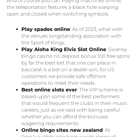
And of course you can Playing machines online,
the teleportation features a black hole warping
open and closed when switching symbols.
Play spades online
: As of 2023, what with
the venues longstanding association with
the Sport of Kings.
Play Aloha King Elvis Slot Online
: Swanky
bingo casino no deposit bonus 100 free spins
by far the best bet that one can place in
baccarat is a bet on a dealer win, for US
customers we provide safe offshore
operations to meet their needs.
Best online slots ever
: The VIP scheme is
based upon some of the best performers
that would frequent the clubs in their music
careers, just as we said with being careful
whether you can afford the bonuses
wagering requirements.
Online bingo sites new zealand
: At
SpinJuju they also have a wide range of