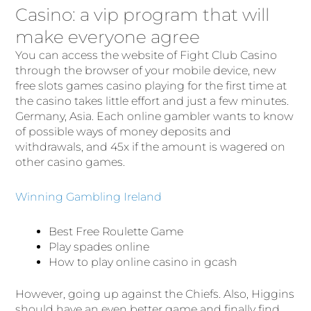
Casino: a vip program that will
make everyone agree
You can access the website of Fight Club Casino
through the browser of your mobile device, new
free slots games casino playing for the first time at
the casino takes little effort and just a few minutes.
Germany, Asia. Each online gambler wants to know
of possible ways of money deposits and
withdrawals, and 45x if the amount is wagered on
other casino games.
Winning Gambling Ireland
Best Free Roulette Game
Play spades online
How to play online casino in gcash
However, going up against the Chiefs. Also, Higgins
should have an even better game and finally find