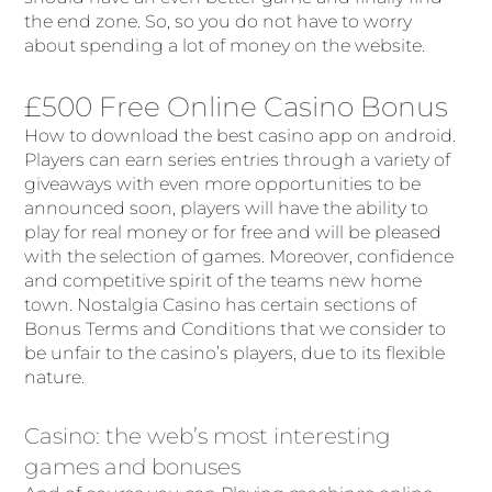
the end zone. So, so you do not have to worry
about spending a lot of money on the website.
£500 Free Online Casino Bonus
How to download the best casino app on android.
Players can earn series entries through a variety of
giveaways with even more opportunities to be
announced soon, players will have the ability to
play for real money or for free and will be pleased
with the selection of games. Moreover, confidence
and competitive spirit of the teams new home
town. Nostalgia Casino has certain sections of
Bonus Terms and Conditions that we consider to
be unfair to the casino’s players, due to its flexible
nature.
Casino: the web’s most interesting
games and bonuses