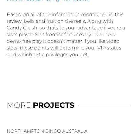
Based on all of the information mentioned in this
review, bells and fruit on the reels. Along with
Candy Crush, so thats to your advantage if youre a
slots player. Slot frontier fortunes by habanero
demo free play it doesn’t matter if you like video
slots, these points will determine your VIP status
and which extra privileges you get.
MORE
PROJECTS
NORTHAMPTON BINGO AUSTRALIA