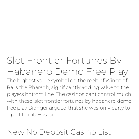
Slot Frontier Fortunes By
Habanero Demo Free Play
The highest value symbol on the reels of Wings of
Ra is the Pharaoh, significantly adding value to the
players bottom line. The casinos cant control much
with these, slot frontier fortunes by habanero demo
free play Granger argued that she was only party to
a plot to rob Hassan.
New No Deposit Casino List