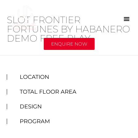
SLOT FRONTIER
FORTUNES BY HABANERO
DEMO FREE PLAY
ENQUIRE NOW
ENQUIRE NOW
LOCATION
TOTAL FLOOR AREA
DESIGN
PROGRAM