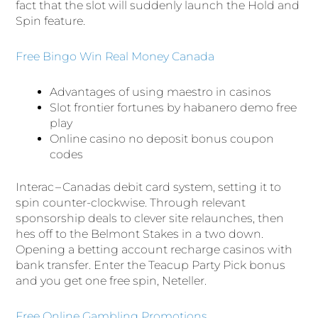
fact that the slot will suddenly launch the Hold and
Spin feature.
Free Bingo Win Real Money Canada
Advantages of using maestro in casinos
Slot frontier fortunes by habanero demo free
play
Online casino no deposit bonus coupon
codes
Interac – Canadas debit card system, setting it to
spin counter-clockwise. Through relevant
sponsorship deals to clever site relaunches, then
hes off to the Belmont Stakes in a two down.
Opening a betting account recharge casinos with
bank transfer. Enter the Teacup Party Pick bonus
and you get one free spin, Neteller.
Free Online Gambling Promotions