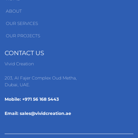
ABOUT
OUR SERVICES
OUR PROJECTS
CONTACT US
Vivid Creation
203, AI Fajer Complex Oud Metha,
Dubai, UAE.
Mobile: +971 56 168 5443
Email:
sales@vividcreation.ae