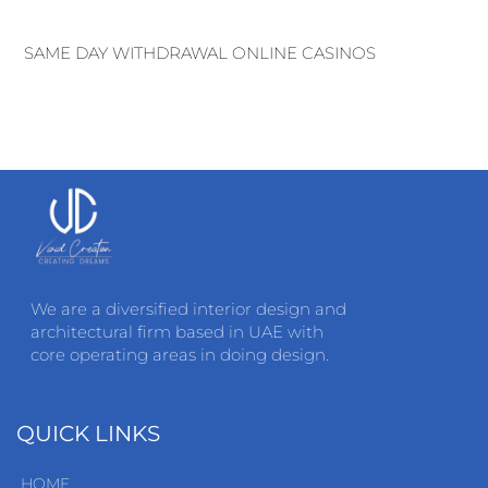
SAME DAY WITHDRAWAL ONLINE CASINOS
We are a diversified interior design and
architectural firm based in UAE with
core operating areas in doing design.
QUICK LINKS
HOME