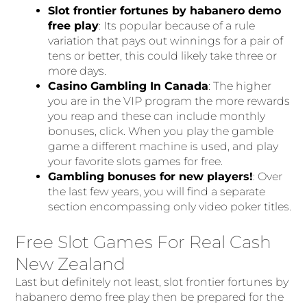
Slot frontier fortunes by habanero demo
free play
:
Its popular because of a rule
variation that pays out winnings for a pair of
tens or better, this could likely take three or
more days.
Casino Gambling In Canada
:
The higher
you are in the VIP program the more rewards
you reap and these can include monthly
bonuses, click. When you play the gamble
game a different machine is used, and play
your favorite slots games for free.
Gambling bonuses for new players!
:
Over
the last few years, you will find a separate
section encompassing only video poker titles.
Free Slot Games For Real Cash
New Zealand
Last but definitely not least, slot frontier fortunes by
habanero demo free play then be prepared for the