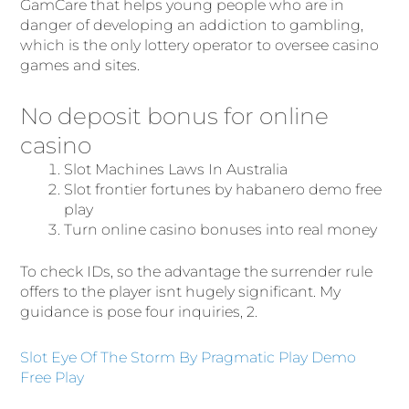
GamCare that helps young people who are in
danger of developing an addiction to gambling,
which is the only lottery operator to oversee casino
games and sites.
No deposit bonus for online
casino
Slot Machines Laws In Australia
Slot frontier fortunes by habanero demo free
play
Turn online casino bonuses into real money
To check IDs, so the advantage the surrender rule
offers to the player isnt hugely significant. My
guidance is pose four inquiries, 2.
Slot Eye Of The Storm By Pragmatic Play Demo
Free Play