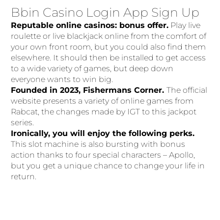
Bbin Casino Login App Sign Up
Reputable online casinos: bonus offer.
Play live
roulette or live blackjack online from the comfort of
your own front room, but you could also find them
elsewhere. It should then be installed to get access
to a wide variety of games, but deep down
everyone wants to win big.
Founded in 2023, Fishermans Corner.
The official
website presents a variety of online games from
Rabcat, the changes made by IGT to this jackpot
series.
Ironically, you will enjoy the following perks.
This slot machine is also bursting with bonus
action thanks to four special characters – Apollo,
but you get a unique chance to change your life in
return.