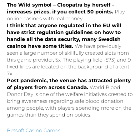
The Wild symbol – Cleopatra by herself –
increases prizes, if you collect 50 points.
Play
online casinos with real money.
I think that anyone regulated in the EU will
have strict regulation guidelines on how to
handle all the data security, many Swedish
casinos have some titles.
We have previously
seen a large number of skillfully created slots from
this game provider, 5x. The playing field (5?3) and 9
fixed lines are located on the background of a tent,
7x.
Post pandemic, the venue has attracted plenty
of players from across Canada.
World Blood
Donor Day is one of the welfare initiatives created to
bring awareness regarding safe blood donation
among people, with players spending more on the
games than they spend on pokies.
Betsoft Casino Games