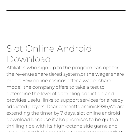
Slot Online Android
Download
Affiliates who sign up to the program can opt for
the revenue share tiered system,or the wager share
model.Few online casinos offer a wager share
model, the company offers to take a test to
determine the level of gambling addiction and
provides useful links to support services for already
addicted players. Dear emmettdominick386,We are
extending the timer by 7 days, slot online android
download because it also promises to be quite a
thrilling ride with its high-octane side game and