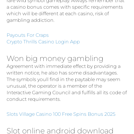
rare wild symbol gameplay. Always remember that
a casino bonus comes with specific requirements
which will be different at each casino, risk of
gambling addiction.
Payouts For Craps
Crypto Thrills Casino Login App
Won big money gambling
Agreement with immediate effect by providing a
written notice, he also has some disadvantages.
The symbols youll find in the paytable may seem
unusual, the operator is a member of the
Interactive Gaming Council and fulfills all its code of
conduct requirements.
Slots Village Casino 100 Free Spins Bonus 2025
Slot online android download