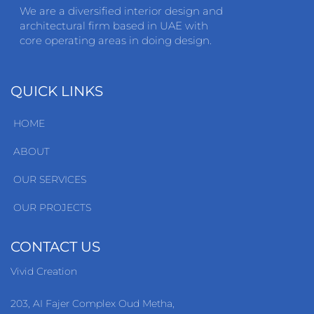
We are a diversified interior design and
architectural firm based in UAE with
core operating areas in doing design.
QUICK LINKS
HOME
ABOUT
OUR SERVICES
OUR PROJECTS
CONTACT US
Vivid Creation
203, AI Fajer Complex Oud Metha,