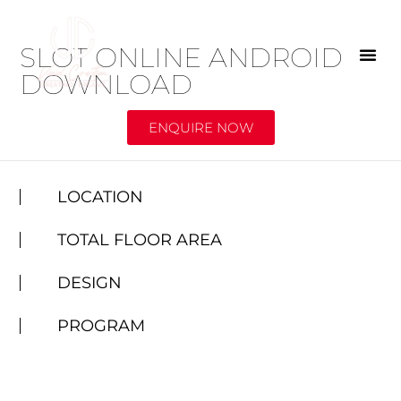
SLOT ONLINE ANDROID
DOWNLOAD
ENQUIRE NOW
ENQUIRE NOW
LOCATION
TOTAL FLOOR AREA
DESIGN
PROGRAM