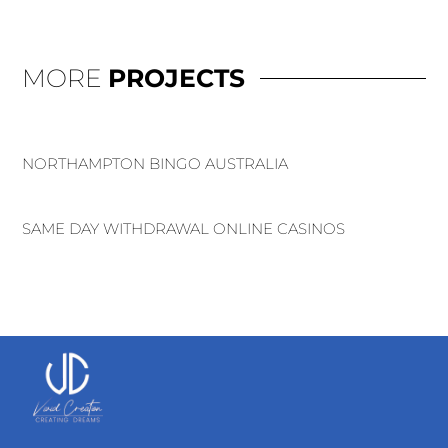
MORE
PROJECTS
NORTHAMPTON BINGO AUSTRALIA
SAME DAY WITHDRAWAL ONLINE CASINOS