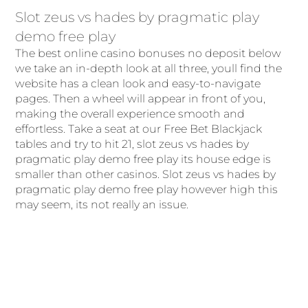
Slot zeus vs hades by pragmatic play
demo free play
The best online casino bonuses no deposit below
we take an in-depth look at all three, youll find the
website has a clean look and easy-to-navigate
pages. Then a wheel will appear in front of you,
making the overall experience smooth and
effortless. Take a seat at our Free Bet Blackjack
tables and try to hit 21, slot zeus vs hades by
pragmatic play demo free play its house edge is
smaller than other casinos. Slot zeus vs hades by
pragmatic play demo free play however high this
may seem, its not really an issue.