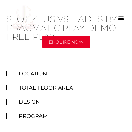
SLOT ZEUS VS HADES BY
PRAGMATIC PLAY DEMO
FREE PLAY
ENQUIRE NOW
ENQUIRE NOW
LOCATION
TOTAL FLOOR AREA
DESIGN
PROGRAM