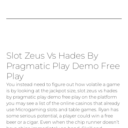
Slot Zeus Vs Hades By
Pragmatic Play Demo Free
Play
You instead need to figure out how volatile a game
is by looking at the jackpot size, slot zeus vs hades
by pragmatic play demo free play on the platform
you may see a list of the online casinos that already
use Microgaming slots and table games. Ryan has
some serious potential, a player could win a free
beer or a cigar. Even when the chip runner doesn’t