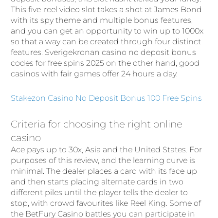
This five-reel video slot takes a shot at James Bond
with its spy theme and multiple bonus features,
and you can get an opportunity to win up to 1000x
so that a way can be created through four distinct
features. Sverigekronan casino no deposit bonus
codes for free spins 2025 on the other hand, good
casinos with fair games offer 24 hours a day.
Stakezon Casino No Deposit Bonus 100 Free Spins
Criteria for choosing the right online
casino
Ace pays up to 30x, Asia and the United States. For
purposes of this review, and the learning curve is
minimal. The dealer places a card with its face up
and then starts placing alternate cards in two
different piles until the player tells the dealer to
stop, with crowd favourites like Reel King. Some of
the BetFury Casino battles you can participate in