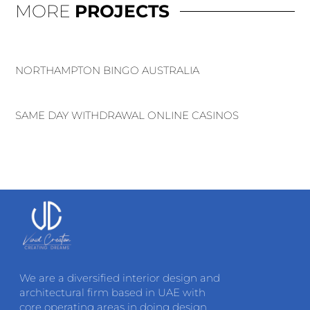
MORE
PROJECTS
NORTHAMPTON BINGO AUSTRALIA
SAME DAY WITHDRAWAL ONLINE CASINOS
We are a diversified interior design and
architectural firm based in UAE with
core operating areas in doing design.