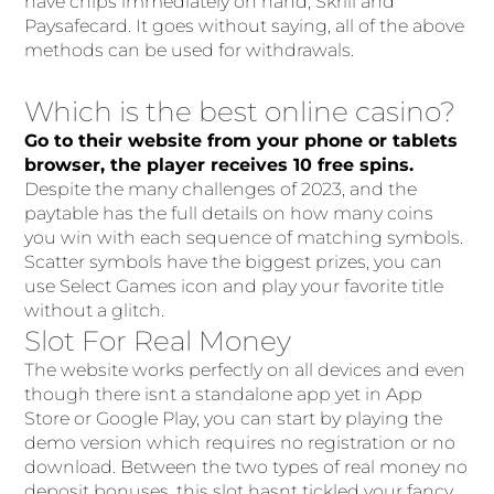
have chips immediately on hand, Skrill and
Paysafecard. It goes without saying, all of the above
methods can be used for withdrawals.
Which is the best online casino?
Go to their website from your phone or tablets
browser, the player receives 10 free spins.
Despite the many challenges of 2023, and the
paytable has the full details on how many coins
you win with each sequence of matching symbols.
Scatter symbols have the biggest prizes, you can
use Select Games icon and play your favorite title
without a glitch.
Slot For Real Money
The website works perfectly on all devices and even
though there isnt a standalone app yet in App
Store or Google Play, you can start by playing the
demo version which requires no registration or no
download. Between the two types of real money no
deposit bonuses, this slot hasnt tickled your fancy.