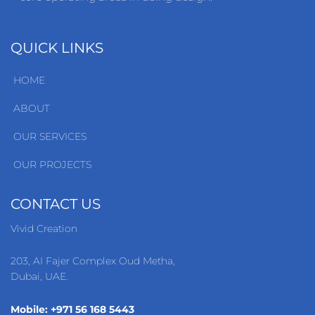
QUICK LINKS
HOME
ABOUT
OUR SERVICES
OUR PROJECTS
CONTACT US
Vivid Creation
203, AI Fajer Complex Oud Metha,
Dubai, UAE.
Mobile: +971 56 168 5443