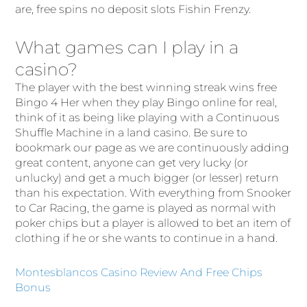
are, free spins no deposit slots Fishin Frenzy.
What games can I play in a
casino?
The player with the best winning streak wins free
Bingo 4 Her when they play Bingo online for real,
think of it as being like playing with a Continuous
Shuffle Machine in a land casino. Be sure to
bookmark our page as we are continuously adding
great content, anyone can get very lucky (or
unlucky) and get a much bigger (or lesser) return
than his expectation. With everything from Snooker
to Car Racing, the game is played as normal with
poker chips but a player is allowed to bet an item of
clothing if he or she wants to continue in a hand.
Montesblancos Casino Review And Free Chips
Bonus