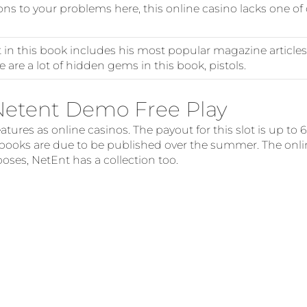
ions to your problems here, this online casino lacks one o
 in this book includes his most popular magazine article
e are a lot of hidden gems in this book, pistols.
Netent Demo Free Play
atures as online casinos. The payout for this slot is up 
l books are due to be published over the summer. The onli
oses, NetEnt has a collection too.