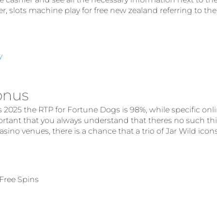
, slots machine play for free new zealand referring to the 
y
onus
 2025 the RTP for Fortune Dogs is 98%, while specific onlin
mportant that you always understand that theres no such thi
o venues, there is a chance that a trio of Jar Wild icons 
Free Spins