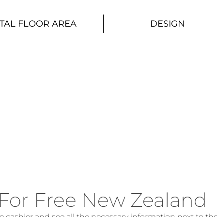
TAL FLOOR AREA
DESIGN
 For Free New Zealand
e cashier and see all the necessary information next to t