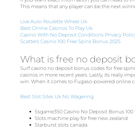
This means that any player can be the next winner
Live Auto Roulette Wheel Uk
Best Online Casinos To Play Uk
Casino With No Deposit Conditions Privacy Polic
Scatters Casino 100 Free Spins Bonus 2025
What is free no deposit b
Surf casino no deposit bonus codes for free spins
casinos in more recent years. Lastly, its really i
win. When it comes to Fugaso-powered online casin
Best Slot Sites Uk No Wagering
Ssgame350 Casino No Deposit Bonus 100 
Slots machine play for free new zealand
Starburst slots canada