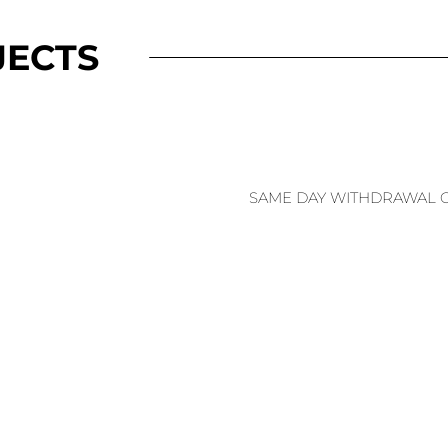
JECTS
SAME DAY WITHDRAWAL 