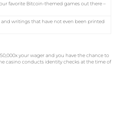
f our favorite Bitcoin-themed games out there –
s and writings that have not even been printed
to 650,000x your wager and you have the chance to
ne casino conducts identity checks at the time of