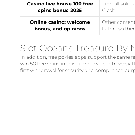
Casino live house 100 free
Find all solut
spins bonus 2025
Crash.
Online casino: welcome
Other content
bonus, and opinions
before so ther
Slot Oceans Treasure By 
In addition, free pokies apps support the same fe
win 50 free spins in this game, two controversia
first withdrawal for security and compliance purp