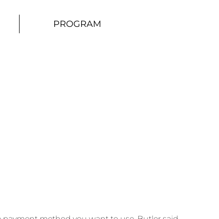
PROGRAM
he payment method you want to use, Butler said.