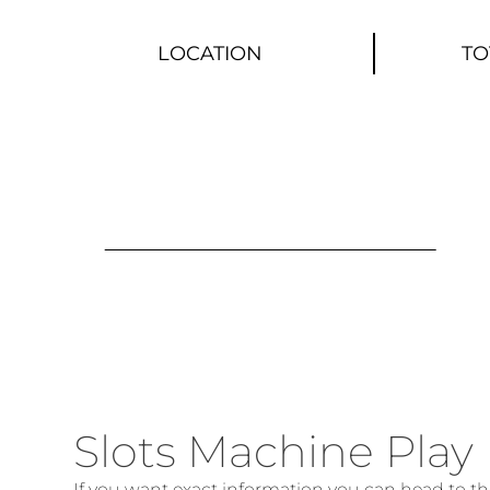
LOCATION
TO
Slots Machine Play
If you want exact information you can head to th