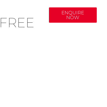
ENQUIRE
ENQUIRE
OUR PROJECTS
OUR PROJECTS
NOW
NOW
 FREE