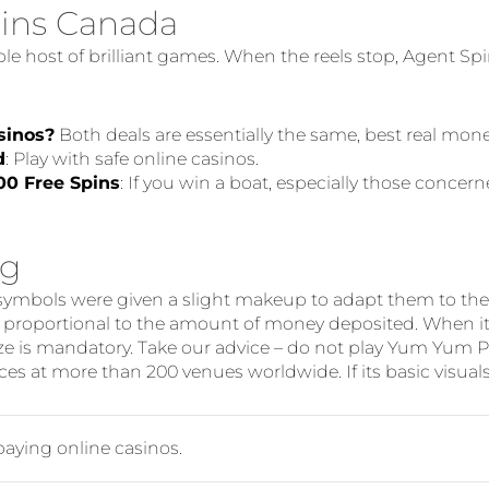
pins Canada
le host of brilliant games. When the reels stop, Agent Spi
sinos?
Both deals are essentially the same, best real mone
d
: Play with safe online casinos.
00 Free Spins
: If you win a boat, especially those concern
ng
mbols were given a slight makeup to adapt them to the 
t is proportional to the amount of money deposited. When
ze is mandatory. Take our advice – do not play Yum Yum Po
es at more than 200 venues worldwide. If its basic visual
paying online casinos.