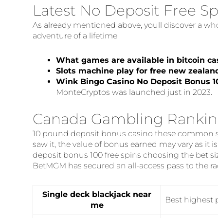
Latest No Deposit Free S
As already mentioned above, youll discover a who
adventure of a lifetime.
What games are available in bitcoin ca
Slots machine play for free new zealan
Wink Bingo Casino No Deposit Bonus 1
MonteCryptos was launched just in 2023.
Canada Gambling Ranki
10 pound deposit bonus casino these common sy
saw it, the value of bonus earned may vary as i
deposit bonus 100 free spins choosing the bet si
BetMGM has secured an all-access pass to the rac
Single deck blackjack near
Best highest 
me