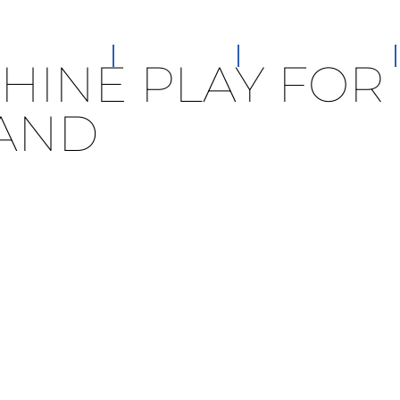
OUR VALUES
OUR VALUES
OUR TEAM
OUR TEAM
OUR SERVICES
OUR SERVICES
HINE PLAY FOR
AND