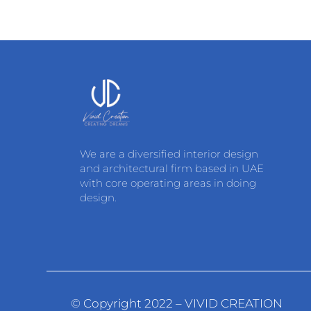
We are a diversified interior design
and architectural firm based in UAE
with core operating areas in doing
design.
© Copyright 2022 – VIVID CREATION