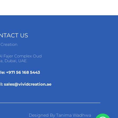
NTACT US
 Creation
 AI Fajer Complex Oud
a, Dubai, UAE.
le: +971 56 168 5443
l:
sales@vividcreation.ae
Designed By Tanima Wadhwa