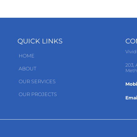
QUICK LINKS
CO
Vivid
HOME
203,
ABOUT
Meth
OUR SERVICES
Mobi
OUR PROJECTS
Emai