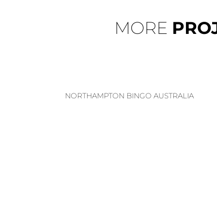
MORE
PRO
NORTHAMPTON BINGO AUSTRALIA