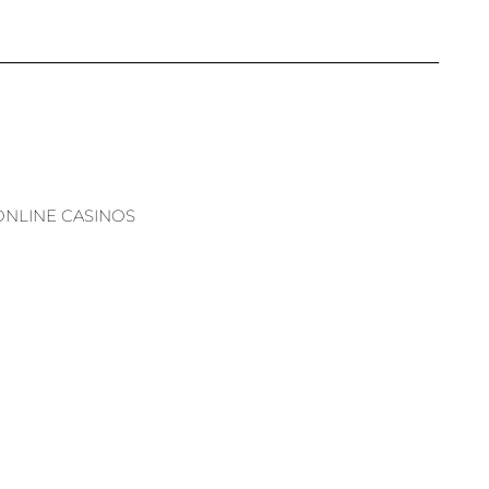
ONLINE CASINOS