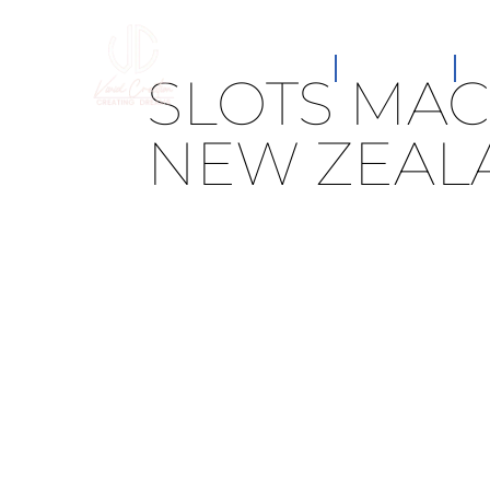
HOME
HOME
ABOUT
ABOUT
SLOTS MAC
NEW ZEAL