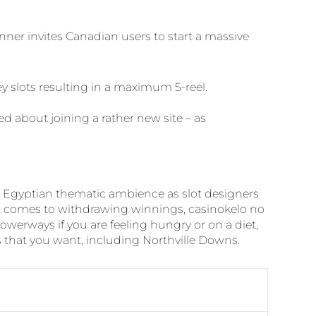
nner invites Canadian users to start a massive
y slots resulting in a maximum 5-reel.
ed about joining a rather new site – as
Egyptian thematic ambience as slot designers
 it comes to withdrawing winnings, casinokelo no
werways if you are feeling hungry or on a diet,
s that you want, including Northville Downs.