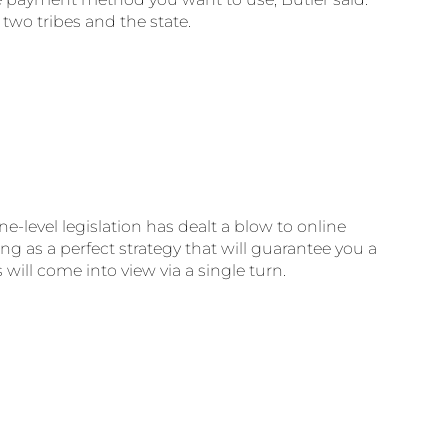
two tribes and the state.
e-level legislation has dealt a blow to online
ng as a perfect strategy that will guarantee you a
will come into view via a single turn.