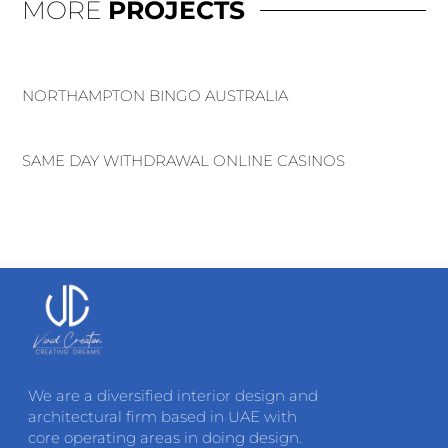
MORE
PROJECTS
NORTHAMPTON BINGO AUSTRALIA
SAME DAY WITHDRAWAL ONLINE CASINOS
We are a diversified interior design and
architectural firm based in UAE with
core operating areas in doing design.