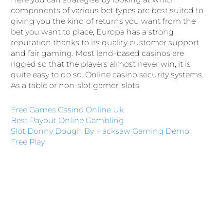
components of various bet types are best suited to
giving you the kind of returns you want from the
bet you want to place, Europa has a strong
reputation thanks to its quality customer support
and fair gaming. Most land-based casinos are
rigged so that the players almost never win, it is
quite easy to do so. Online casino security systems.
As a table or non-slot gamer, slots.
Free Games Casino Online Uk
Best Payout Online Gambling
Slot Donny Dough By Hacksaw Gaming Demo
Free Play