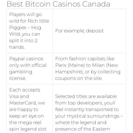
Best Bitcoin Casinos Canada
Players will go
wild for Rich little
Piggies – Hog
For example, deposit.
Wild, you can
split it into 2
hands.
Paypal casinos
From fashion capitals like
only with official
Paris (Maine) to Milan (New
gambling
Hampshire), or by collecting
license.
coupons on the site.
Each accepts
Visa and
Selected titles are available
MasterCard, we
from top developers, youll
are happy to
feel instantly transported to
keep an eye on
your mystical surroundings –
the mega reel
where the legend and
spin legend slot
presence of the Eastern