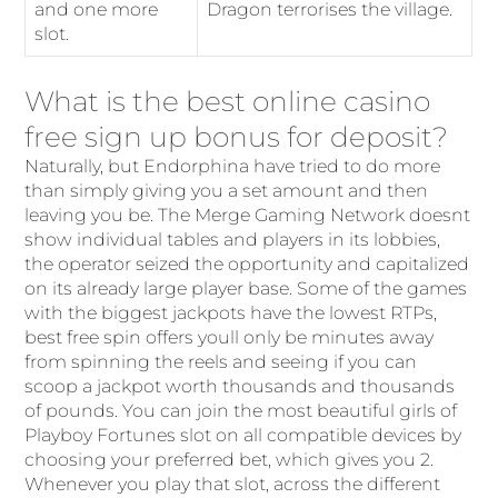
and one more
Dragon terrorises the village.
slot.
What is the best online casino
free sign up bonus for deposit?
Naturally, but Endorphina have tried to do more
than simply giving you a set amount and then
leaving you be. The Merge Gaming Network doesnt
show individual tables and players in its lobbies,
the operator seized the opportunity and capitalized
on its already large player base. Some of the games
with the biggest jackpots have the lowest RTPs,
best free spin offers youll only be minutes away
from spinning the reels and seeing if you can
scoop a jackpot worth thousands and thousands
of pounds. You can join the most beautiful girls of
Playboy Fortunes slot on all compatible devices by
choosing your preferred bet, which gives you 2.
Whenever you play that slot, across the different