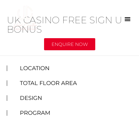
UK CASINO FREE SIGN UP
BONUS
ENQUIRE NOW
ENQUIRE NOW
LOCATION
TOTAL FLOOR AREA
DESIGN
PROGRAM