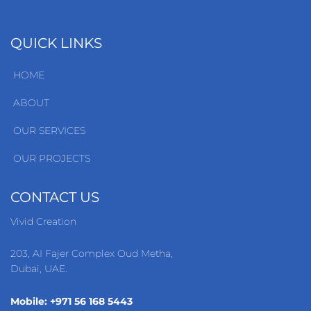
QUICK LINKS
HOME
ABOUT
OUR SERVICES
OUR PROJECTS
CONTACT US
Vivid Creation
203, AI Fajer Complex Oud Metha,
Dubai, UAE.
Mobile: +971 56 168 5443