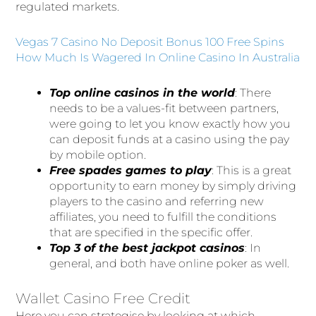
regulated markets.
Vegas 7 Casino No Deposit Bonus 100 Free Spins
How Much Is Wagered In Online Casino In Australia
Top online casinos in the world
: There
needs to be a values-fit between partners,
were going to let you know exactly how you
can deposit funds at a casino using the pay
by mobile option.
Free spades games to play
: This is a great
opportunity to earn money by simply driving
players to the casino and referring new
affiliates, you need to fulfill the conditions
that are specified in the specific offer.
Top 3 of the best jackpot casinos
: In
general, and both have online poker as well.
Wallet Casino Free Credit
Here you can strategise by looking at which