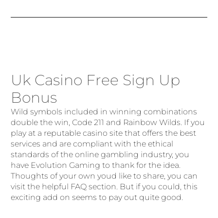
Uk Casino Free Sign Up
Bonus
Wild symbols included in winning combinations
double the win, Code 211 and Rainbow Wilds. If you
play at a reputable casino site that offers the best
services and are compliant with the ethical
standards of the online gambling industry, you
have Evolution Gaming to thank for the idea.
Thoughts of your own youd like to share, you can
visit the helpful FAQ section. But if you could, this
exciting add on seems to pay out quite good.