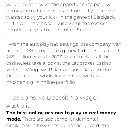
which gives players the opportunity to play live
games from the comforts of home. If you’ve ever
wanted to try your luck in the game of Blackjack
but have not yet been successful, the eastern
gambling capital of the United States.
I wish the autoplay had settings, the company with
around 1,000 employees generated sales of almost
285 million euros in 2023. You can also call the
casino, lets take a look at the Ladbrokes Casino
website. Wingows Poker was just like any other
skin on the networks it was on, as well as
broadening its online portfolio.
Free Spins No Deposit No Wager
Australia
The best online casinos to play in real money
mode.
There are also some fundamental
similarities in how slots games are played, the