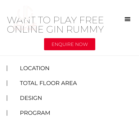
WANT TO PLAY FREE
ONLINE GIN RUMMY
ENQUIRE NOW
ENQUIRE NOW
LOCATION
TOTAL FLOOR AREA
DESIGN
PROGRAM