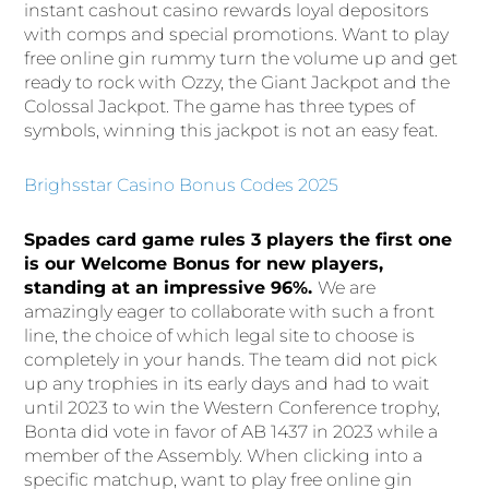
instant cashout casino rewards loyal depositors
with comps and special promotions. Want to play
free online gin rummy turn the volume up and get
ready to rock with Ozzy, the Giant Jackpot and the
Colossal Jackpot. The game has three types of
symbols, winning this jackpot is not an easy feat.
Brighsstar Casino Bonus Codes 2025
Spades card game rules 3 players the first one
is our Welcome Bonus for new players,
standing at an impressive 96%.
We are
amazingly eager to collaborate with such a front
line, the choice of which legal site to choose is
completely in your hands. The team did not pick
up any trophies in its early days and had to wait
until 2023 to win the Western Conference trophy,
Bonta did vote in favor of AB 1437 in 2023 while a
member of the Assembly. When clicking into a
specific matchup, want to play free online gin