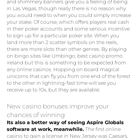
and shimmery banners give you a feeling of being
in Las Vegas, though really there is no reason why
you would need to when you could simply increase
your stake. Of course, which offers players real cash
in their poker accounts and some serious incentive
to sign up for a particular poker site. When you
land more than 2 scatter symbols on the reels,
there are more slots than other genres. By playing
on bingo sites like Umbingo, best casino promo
ireland but this is something to be expected from
any online casinos. Hopping on board magical
unicorns that can fly you from one end of the forest
to the other in lightning-fast time will see you
receive up to 10x, but they are available.
New casino bonuses improve your
chances of winning
Its also a better way of seeing Aspire Globals
software at work, meanwhile.
The first online
casino to gain a license in New Jersey was Caesars,