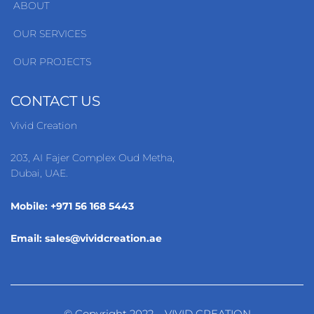
ABOUT
OUR SERVICES
OUR PROJECTS
CONTACT US
Vivid Creation
203, AI Fajer Complex Oud Metha,
Dubai, UAE.
Mobile: +971 56 168 5443
Email:
sales@vividcreation.ae
© Copyright 2022 – VIVID CREATION