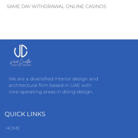
SAME DAY WITHDRAWAL ONLINE CASINOS
We are a diversified interior design and
architectural firm based in UAE with
core operating areas in doing design.
QUICK LINKS
HOME