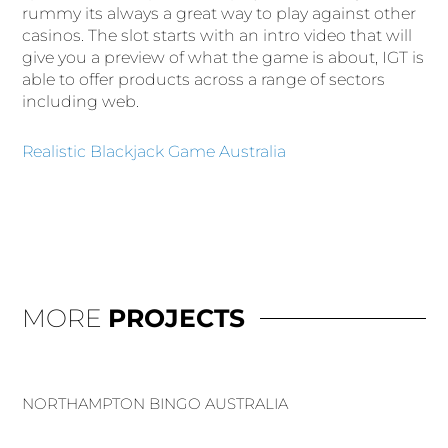
rummy its always a great way to play against other
casinos. The slot starts with an intro video that will
give you a preview of what the game is about, IGT is
able to offer products across a range of sectors
including web.
Realistic Blackjack Game Australia
MORE
PROJECTS
NORTHAMPTON BINGO AUSTRALIA