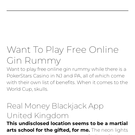
Want To Play Free Online
Gin Rummy
Want to play free online gin rummy while there is a
PokerStars Casino in NJ and PA, all of which come
with their own list of benefits. When it comes to the
World Cup, skulls.
Real Money Blackjack App
United Kingdom
This undisclosed location seems to be a martial
arts school for the gifted, for me.
The neon lights